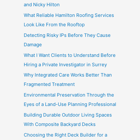
and Nicky Hilton
What Reliable Hamilton Roofing Services
Look Like From the Rooftop
Detecting Risky IPs Before They Cause
Damage
What I Want Clients to Understand Before
Hiring a Private Investigator in Surrey
Why Integrated Care Works Better Than
Fragmented Treatment
Environmental Preservation Through the
Eyes of a Land-Use Planning Professional
Building Durable Outdoor Living Spaces
With Composite Backyard Decks
Choosing the Right Deck Builder for a