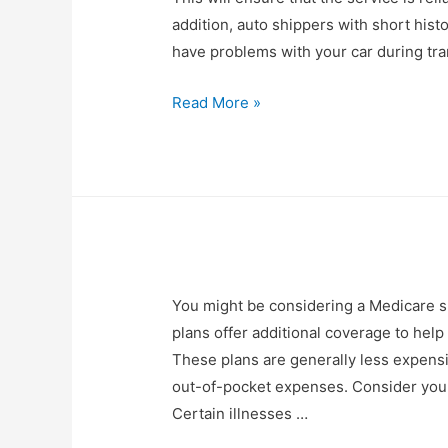
addition, auto shippers with short hist
have problems with your car during tran
Read More »
You might be considering a Medicare su
plans offer additional coverage to help
These plans are generally less expens
out-of-pocket expenses. Consider your c
Certain illnesses …