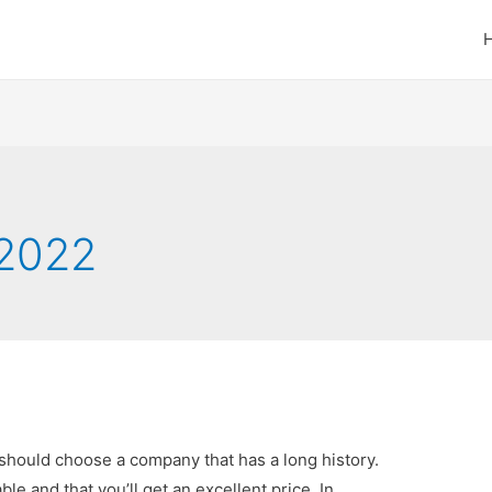
2022
should choose a company that has a long history.
able and that you’ll get an excellent price. In