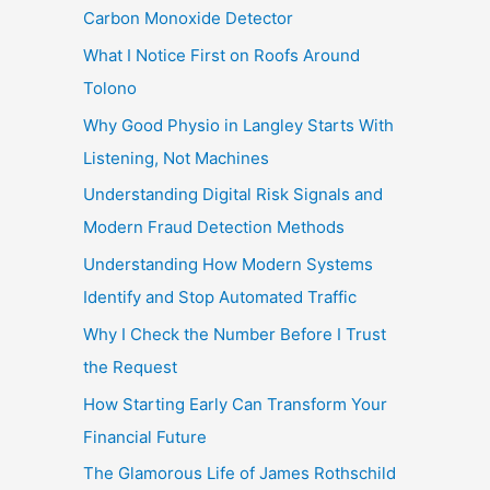
Carbon Monoxide Detector
What I Notice First on Roofs Around
Tolono
Why Good Physio in Langley Starts With
Listening, Not Machines
Understanding Digital Risk Signals and
Modern Fraud Detection Methods
Understanding How Modern Systems
Identify and Stop Automated Traffic
Why I Check the Number Before I Trust
the Request
How Starting Early Can Transform Your
Financial Future
The Glamorous Life of James Rothschild