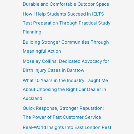
Durable and Comfortable Outdoor Space
How I Help Students Succeed in IELTS
Test Preparation Through Practical Study
Planning
Building Stronger Communities Through
Meaningful Action
Moseley Collins: Dedicated Advocacy for
Birth Injury Cases in Barstow
What 10 Years in the Industry Taught Me
About Choosing the Right Car Dealer in
Auckland
Quick Response, Stronger Reputation:
The Power of Fast Customer Service
Real-World Insights Into East London Pest