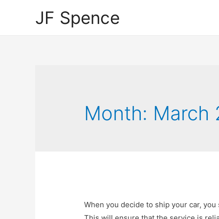
JF Spence
Month:
March 
When you decide to ship your car, you 
This will ensure that the service is reli