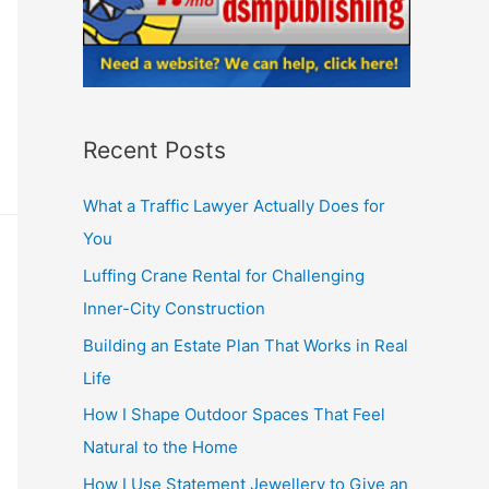
Recent Posts
What a Traffic Lawyer Actually Does for
You
Luffing Crane Rental for Challenging
Inner-City Construction
Building an Estate Plan That Works in Real
Life
How I Shape Outdoor Spaces That Feel
Natural to the Home
How I Use Statement Jewellery to Give an