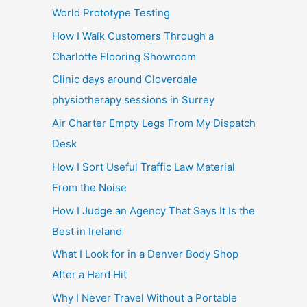
World Prototype Testing
How I Walk Customers Through a
Charlotte Flooring Showroom
Clinic days around Cloverdale
physiotherapy sessions in Surrey
Air Charter Empty Legs From My Dispatch
Desk
How I Sort Useful Traffic Law Material
From the Noise
How I Judge an Agency That Says It Is the
Best in Ireland
What I Look for in a Denver Body Shop
After a Hard Hit
Why I Never Travel Without a Portable