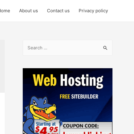
Home
About us
Contact us
Privacy policy