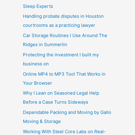
Sleep Experts
Handling probate disputes in Houston
courtrooms as a practicing lawyer
Car Storage Routines I Use Around The
Ridges in Summerlin
Protecting the investment I built my
business on
Online MP4 to MP3 Tool That Works in
Your Browser
Why I Lean on Seasoned Legal Help
Before a Case Turns Sideways
Dependable Packing and Moving by Gallo
Moving & Storage
Working With Steel Core Labs on Real-