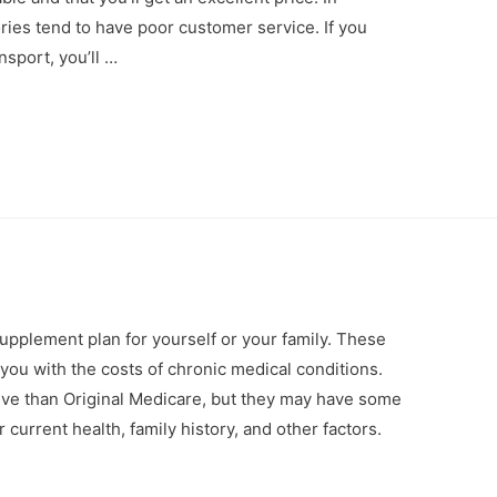
ories tend to have poor customer service. If you
sport, you’ll …
pplement plan for yourself or your family. These
 you with the costs of chronic medical conditions.
ive than Original Medicare, but they may have some
urrent health, family history, and other factors.