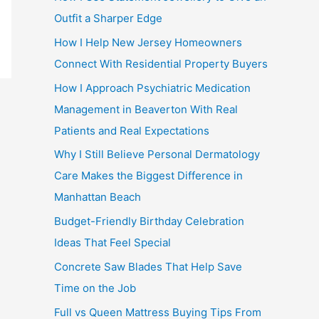
Outfit a Sharper Edge
How I Help New Jersey Homeowners
Connect With Residential Property Buyers
How I Approach Psychiatric Medication
Management in Beaverton With Real
Patients and Real Expectations
Why I Still Believe Personal Dermatology
Care Makes the Biggest Difference in
Manhattan Beach
Budget-Friendly Birthday Celebration
Ideas That Feel Special
Concrete Saw Blades That Help Save
Time on the Job
Full vs Queen Mattress Buying Tips From