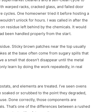
with warped racks, cracked glass, and failed door
e cycles. One homeowner tried it before hosting a
ouldn’t unlock for hours. I was called in after the
-on residue left behind by the chemicals. It would
d been handled properly from the start.
sidue. Sticky brown patches near the top usually
lakes at the base often come from sugary spills that
ve a smell that doesn’t disappear until the metal
only learn by doing the work repeatedly, in real
ostats, and elements are treated. I’ve seen ovens
 soaked or scrubbed to the point they degraded,
y use. Done correctly, those components are
ls. That’s one of the differences between a rushed