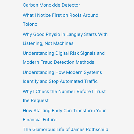
Carbon Monoxide Detector
What I Notice First on Roofs Around
Tolono
Why Good Physio in Langley Starts With
Listening, Not Machines
Understanding Digital Risk Signals and
Modern Fraud Detection Methods
Understanding How Modern Systems
Identify and Stop Automated Traffic
Why I Check the Number Before I Trust
the Request
How Starting Early Can Transform Your
Financial Future
The Glamorous Life of James Rothschild