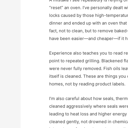
“reset” an oven. I’ve personally dealt 
locks caused by those high-temperatur
dinner and ended up with an oven that w
fact, not to clean, but to remove baked
have been easier—and cheaper—if it ha
Experience also teaches you to read re
point to repeated grilling. Blackened f
were never fully removed. Fish oils lea
itself is cleaned. These are things you 
homes, not by reading product labels.
I’m also careful about how seals, therm
cleaned aggressively where seals were
leading to heat loss and higher energ
cleaned gently, not drowned in chemica