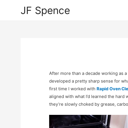
JF Spence
After more than a decade working as a 
developed a pretty sharp sense for wha
first time I worked with
Rapid Oven Cl
aligned with what I’d learned the hard 
they’re slowly choked by grease, carbo