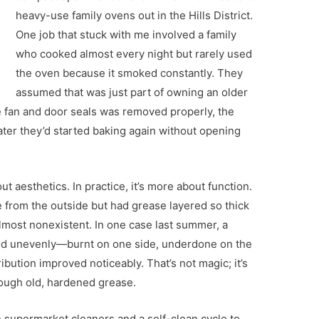
heavy-use family ovens out in the Hills District.
One job that stuck with me involved a family
who cooked almost every night but rarely used
the oven because it smoked constantly. They
assumed that was just part of owning an older
e fan and door seals was removed properly, the
ter they’d started baking again without opening
t aesthetics. In practice, it’s more about function.
 from the outside but had grease layered so thick
almost nonexistent. In one case last summer, a
ed unevenly—burnt on one side, underdone on the
ribution improved noticeably. That’s not magic; it’s
hrough old, hardened grease.
n supermarket cleaners and a self-clean cycle to