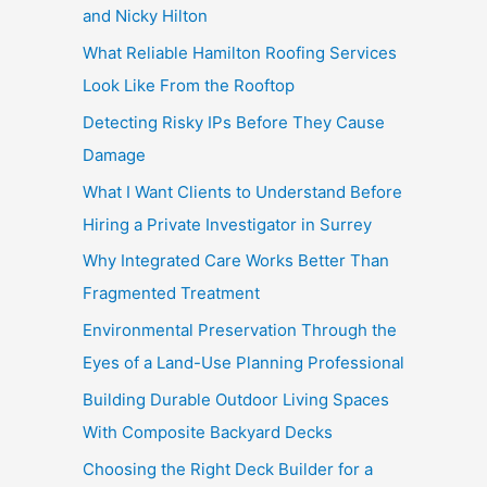
and Nicky Hilton
What Reliable Hamilton Roofing Services
Look Like From the Rooftop
Detecting Risky IPs Before They Cause
Damage
What I Want Clients to Understand Before
Hiring a Private Investigator in Surrey
Why Integrated Care Works Better Than
Fragmented Treatment
Environmental Preservation Through the
Eyes of a Land-Use Planning Professional
Building Durable Outdoor Living Spaces
With Composite Backyard Decks
Choosing the Right Deck Builder for a