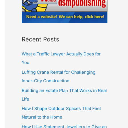
Recent Posts
What a Traffic Lawyer Actually Does for
You
Luffing Crane Rental for Challenging
Inner-City Construction
Building an Estate Plan That Works in Real
Life
How I Shape Outdoor Spaces That Feel
Natural to the Home
How I Use Statement Jewellery to Give an