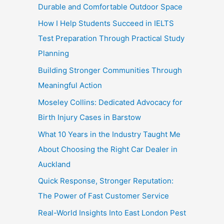
Durable and Comfortable Outdoor Space
How I Help Students Succeed in IELTS
Test Preparation Through Practical Study
Planning
Building Stronger Communities Through
Meaningful Action
Moseley Collins: Dedicated Advocacy for
Birth Injury Cases in Barstow
What 10 Years in the Industry Taught Me
About Choosing the Right Car Dealer in
Auckland
Quick Response, Stronger Reputation:
The Power of Fast Customer Service
Real-World Insights Into East London Pest