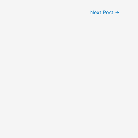
Next Post
→