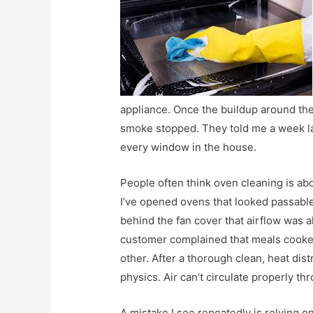
appliance. Once the buildup around th
smoke stopped. They told me a week la
every window in the house.
People often think oven cleaning is abou
I’ve opened ovens that looked passable
behind the fan cover that airflow was 
customer complained that meals cook
other. After a thorough clean, heat dist
physics. Air can’t circulate properly t
A mistake I see repeatedly is relying o