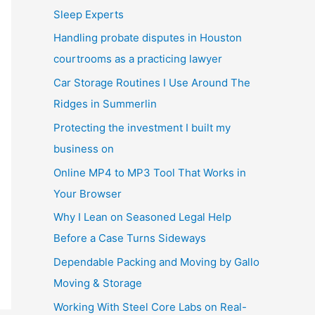
Sleep Experts
Handling probate disputes in Houston
courtrooms as a practicing lawyer
Car Storage Routines I Use Around The
Ridges in Summerlin
Protecting the investment I built my
business on
Online MP4 to MP3 Tool That Works in
Your Browser
Why I Lean on Seasoned Legal Help
Before a Case Turns Sideways
Dependable Packing and Moving by Gallo
Moving & Storage
Working With Steel Core Labs on Real-