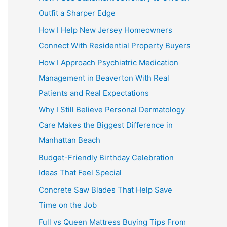
Outfit a Sharper Edge
How I Help New Jersey Homeowners
Connect With Residential Property Buyers
How I Approach Psychiatric Medication
Management in Beaverton With Real
Patients and Real Expectations
Why I Still Believe Personal Dermatology
Care Makes the Biggest Difference in
Manhattan Beach
Budget-Friendly Birthday Celebration
Ideas That Feel Special
Concrete Saw Blades That Help Save
Time on the Job
Full vs Queen Mattress Buying Tips From