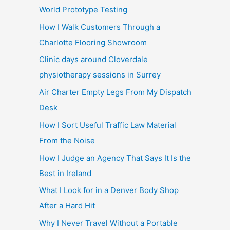
World Prototype Testing
How I Walk Customers Through a
Charlotte Flooring Showroom
Clinic days around Cloverdale
physiotherapy sessions in Surrey
Air Charter Empty Legs From My Dispatch
Desk
How I Sort Useful Traffic Law Material
From the Noise
How I Judge an Agency That Says It Is the
Best in Ireland
What I Look for in a Denver Body Shop
After a Hard Hit
Why I Never Travel Without a Portable