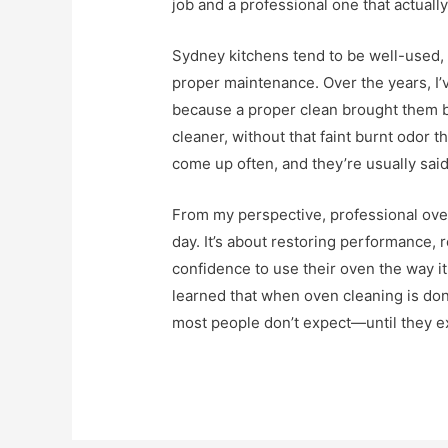
job and a professional one that actually
Sydney kitchens tend to be well-used,
proper maintenance. Over the years, I
because a proper clean brought them ba
cleaner, without that faint burnt odor
come up often, and they’re usually said
From my perspective, professional oven
day. It’s about restoring performance,
confidence to use their oven the way it
learned that when oven cleaning is done
most people don’t expect—until they e