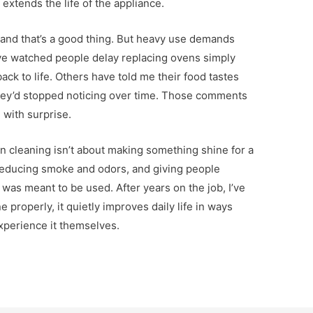
 extends the life of the appliance.
 and that’s a good thing. But heavy use demands
’ve watched people delay replacing ovens simply
ck to life. Others have told me their food tastes
 they’d stopped noticing over time. Those comments
 with surprise.
 cleaning isn’t about making something shine for a
 reducing smoke and odors, and giving people
 was meant to be used. After years on the job, I’ve
 properly, it quietly improves daily life in ways
xperience it themselves.