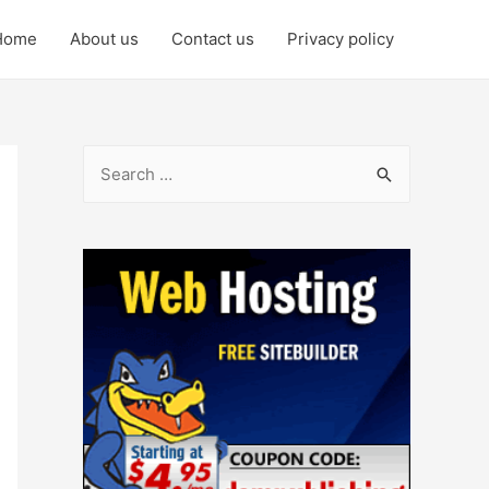
Home
About us
Contact us
Privacy policy