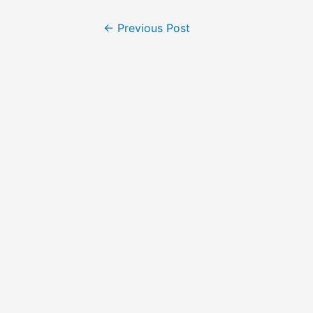
←
Previous Post