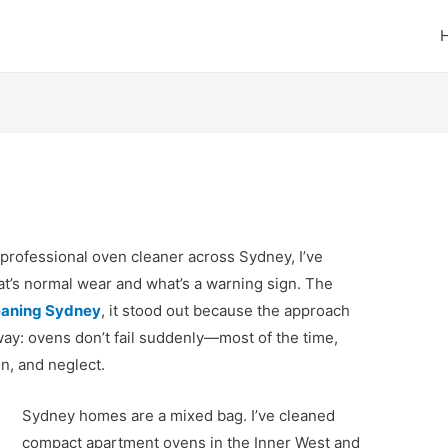
professional oven cleaner across Sydney, I’ve
t’s normal wear and what’s a warning sign. The
eaning Sydney
, it stood out because the approach
way: ovens don’t fail suddenly—most of the time,
n, and neglect.
Sydney homes are a mixed bag. I’ve cleaned
compact apartment ovens in the Inner West and