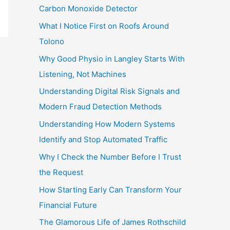
Carbon Monoxide Detector
What I Notice First on Roofs Around
Tolono
Why Good Physio in Langley Starts With
Listening, Not Machines
Understanding Digital Risk Signals and
Modern Fraud Detection Methods
Understanding How Modern Systems
Identify and Stop Automated Traffic
Why I Check the Number Before I Trust
the Request
How Starting Early Can Transform Your
Financial Future
The Glamorous Life of James Rothschild