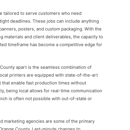
re tailored to serve customers who need
 tight deadlines. These jobs can include anything
banners, posters, and custom packaging. With the
 materials and client deliverables, the capacity to
imited timeframe has become a competitive edge for
 County apart is the seamless combination of
ocal printers are equipped with state-of-the-art
 that enable fast production times without
ntly, being local allows for real-time communication
ch is often not possible with out-of-state or
nd marketing agencies are some of the primary
in Orange County. Last-minute changes to