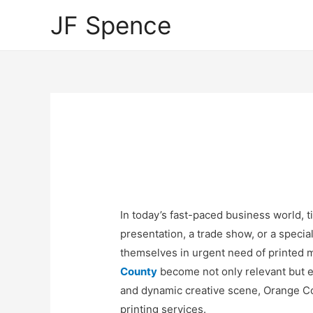
JF Spence
In today’s fast-paced business world, ti
presentation, a trade show, or a specia
themselves in urgent need of printed m
County
become not only relevant but e
and dynamic creative scene, Orange C
printing services.