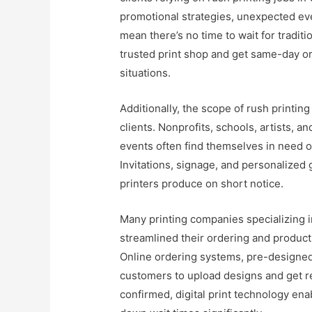
promotional strategies, unexpected even
mean there’s no time to wait for traditio
trusted print shop and get same-day or
situations.
Additionally, the scope of rush printing
clients. Nonprofits, schools, artists, 
events often find themselves in need of
Invitations, signage, and personalized 
printers produce on short notice.
Many printing companies specializing i
streamlined their ordering and produc
Online ordering systems, pre-designed
customers to upload designs and get r
confirmed, digital print technology ena