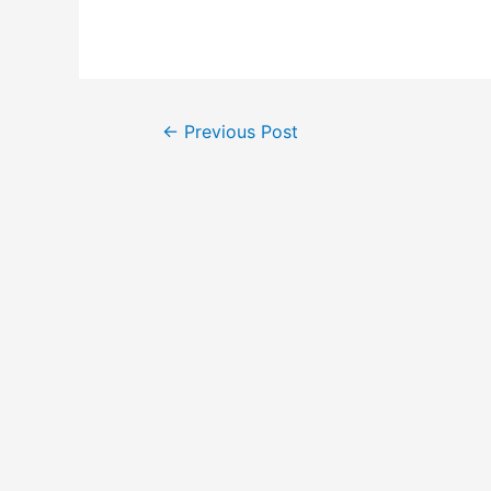
←
Previous Post