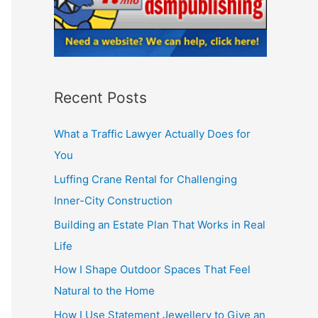
Recent Posts
What a Traffic Lawyer Actually Does for
You
Luffing Crane Rental for Challenging
Inner-City Construction
Building an Estate Plan That Works in Real
Life
How I Shape Outdoor Spaces That Feel
Natural to the Home
How I Use Statement Jewellery to Give an