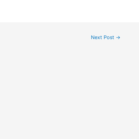
Next Post
→