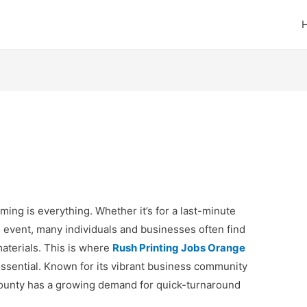
ming is everything. Whether it’s for a last-minute
l event, many individuals and businesses often find
aterials. This is where
Rush Printing Jobs Orange
ssential. Known for its vibrant business community
ounty has a growing demand for quick-turnaround