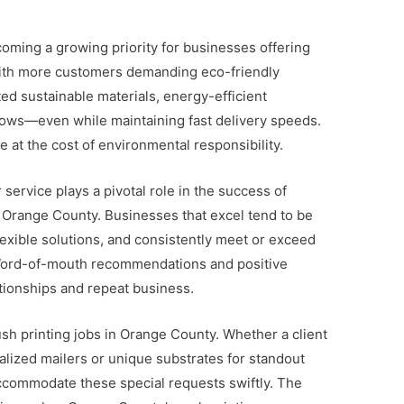
coming a growing priority for businesses offering
With more customers demanding eco-friendly
ed sustainable materials, energy-efficient
ows—even while maintaining fast delivery speeds.
 at the cost of environmental responsibility.
service plays a pivotal role in the success of
in Orange County. Businesses that excel tend to be
lexible solutions, and consistently meet or exceed
ord-of-mouth recommendations and positive
lationships and repeat business.
ush printing jobs in Orange County. Whether a client
alized mailers or unique substrates for standout
accommodate these special requests swiftly. The