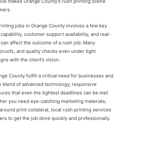
vice makes Orange County’s rush printing scene
mers.
printing jobs in Orange County involves a few key
apability, customer support availability, and real-
 can affect the outcome of a rush job. Many
proofs, and quality checks even under tight
gns with the client’s vision.
nge County fulfill a critical need for businesses and
The blend of advanced technology, responsive
ures that even the tightest deadlines can be met
her you need eye-catching marketing materials,
round print collateral, local rush printing services
rs to get the job done quickly and professionally.