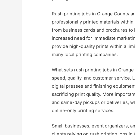
Rush printing jobs in Orange County a
professionally printed materials within
from business cards and brochures to 
increased need for immediate marketing
provide high-quality prints within a l
many local printing companies.
What sets rush printing jobs in Orange
speed, quality, and customer service. L
digital presses and finishing equipment
sacrificing print quality. More importa
and same-day pickups or deliveries, whi
online-only printing services.
Small businesses, event organizers, a
clients relying on rush printing jobs 