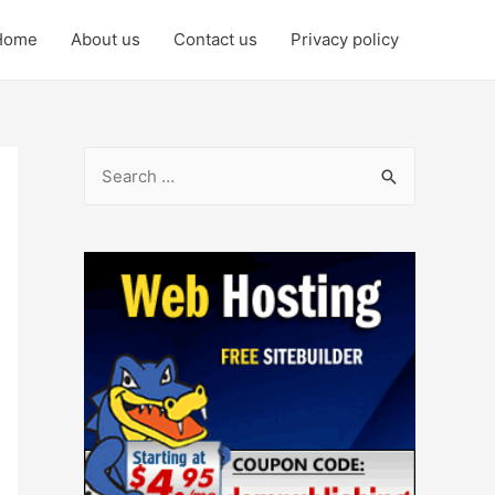
Home
About us
Contact us
Privacy policy