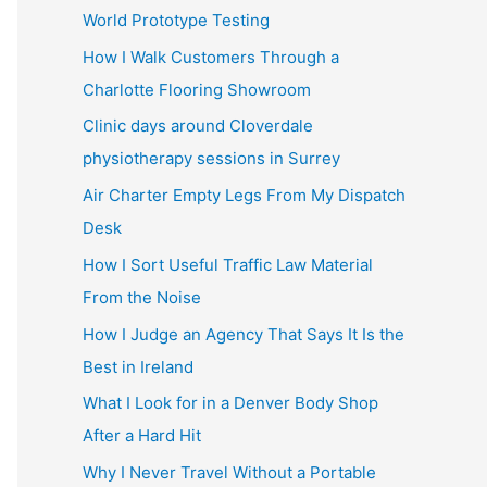
World Prototype Testing
How I Walk Customers Through a
Charlotte Flooring Showroom
Clinic days around Cloverdale
physiotherapy sessions in Surrey
Air Charter Empty Legs From My Dispatch
Desk
How I Sort Useful Traffic Law Material
From the Noise
How I Judge an Agency That Says It Is the
Best in Ireland
What I Look for in a Denver Body Shop
After a Hard Hit
Why I Never Travel Without a Portable