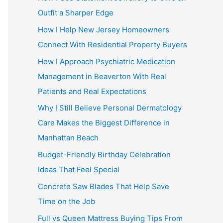
Outfit a Sharper Edge
How I Help New Jersey Homeowners
Connect With Residential Property Buyers
How I Approach Psychiatric Medication
Management in Beaverton With Real
Patients and Real Expectations
Why I Still Believe Personal Dermatology
Care Makes the Biggest Difference in
Manhattan Beach
Budget-Friendly Birthday Celebration
Ideas That Feel Special
Concrete Saw Blades That Help Save
Time on the Job
Full vs Queen Mattress Buying Tips From