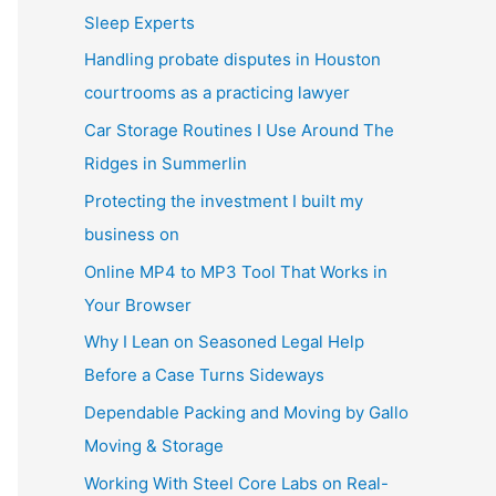
Sleep Experts
Handling probate disputes in Houston
courtrooms as a practicing lawyer
Car Storage Routines I Use Around The
Ridges in Summerlin
Protecting the investment I built my
business on
Online MP4 to MP3 Tool That Works in
Your Browser
Why I Lean on Seasoned Legal Help
Before a Case Turns Sideways
Dependable Packing and Moving by Gallo
Moving & Storage
Working With Steel Core Labs on Real-