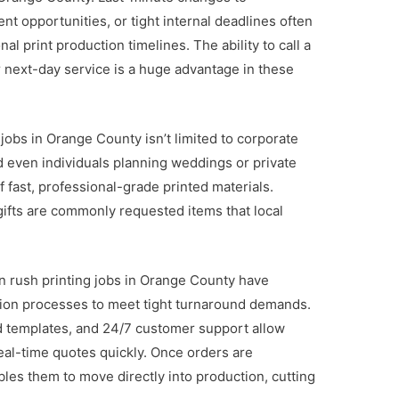
t opportunities, or tight internal deadlines often
nal print production timelines. The ability to call a
 next-day service is a huge advantage in these
 jobs in Orange County isn’t limited to corporate
and even individuals planning weddings or private
 fast, professional-grade printed materials.
gifts are commonly requested items that local
n rush printing jobs in Orange County have
tion processes to meet tight turnaround demands.
 templates, and 24/7 customer support allow
eal-time quotes quickly. Once orders are
bles them to move directly into production, cutting