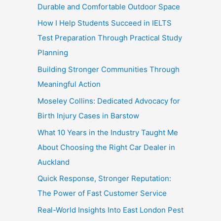
Durable and Comfortable Outdoor Space
How I Help Students Succeed in IELTS
Test Preparation Through Practical Study
Planning
Building Stronger Communities Through
Meaningful Action
Moseley Collins: Dedicated Advocacy for
Birth Injury Cases in Barstow
What 10 Years in the Industry Taught Me
About Choosing the Right Car Dealer in
Auckland
Quick Response, Stronger Reputation:
The Power of Fast Customer Service
Real-World Insights Into East London Pest