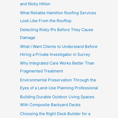
and Nicky Hilton
What Reliable Hamilton Roofing Services
Look Like From the Rooftop
Detecting Risky IPs Before They Cause
Damage
What I Want Clients to Understand Before
Hiring a Private Investigator in Surrey
Why Integrated Care Works Better Than
Fragmented Treatment
Environmental Preservation Through the
Eyes of a Land-Use Planning Professional
Building Durable Outdoor Living Spaces
With Composite Backyard Decks
Choosing the Right Deck Builder for a