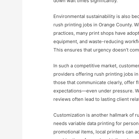
down wait times significantly.
Environmental sustainability is also be
rush printing jobs in Orange County. 
practices, many print shops have adopt
equipment, and waste-reducing workfl
This ensures that urgency doesn’t come
In such a competitive market, customer 
providers offering rush printing jobs 
those that communicate clearly, offer f
expectations—even under pressure. W
reviews often lead to lasting client re
Customization is another hallmark of r
needs variable data printing for person
promotional items, local printers can 