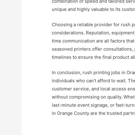
combination of speed and tailored ser
unique and highly valuable to its custo
Choosing a reliable provider for rush 
considerations. Reputation, equipment c
time communication are all factors that
seasoned printers offer consultations, 
timelines to ensure the final product ali
In conclusion, rush printing jobs in Ora
individuals who can’t afford to wait. 
customer service, and local access ens
without compromising on quality. Whet
last-minute event signage, or fast-turna
in Orange County are the trusted partne