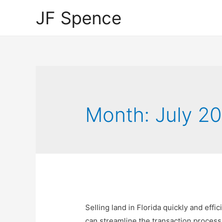
JF Spence
Month:
July 2
Selling land in Florida quickly and effi
can streamline the transaction process 