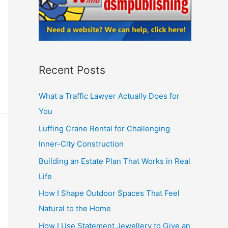
Recent Posts
What a Traffic Lawyer Actually Does for
You
Luffing Crane Rental for Challenging
Inner-City Construction
Building an Estate Plan That Works in Real
Life
How I Shape Outdoor Spaces That Feel
Natural to the Home
How I Use Statement Jewellery to Give an