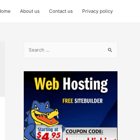
Home
About us
Contact us
Privacy policy