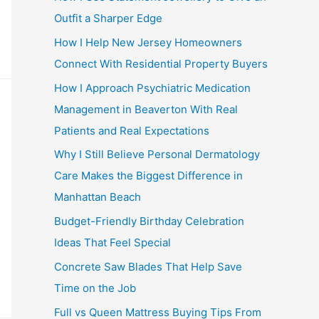
Outfit a Sharper Edge
How I Help New Jersey Homeowners
Connect With Residential Property Buyers
How I Approach Psychiatric Medication
Management in Beaverton With Real
Patients and Real Expectations
Why I Still Believe Personal Dermatology
Care Makes the Biggest Difference in
Manhattan Beach
Budget-Friendly Birthday Celebration
Ideas That Feel Special
Concrete Saw Blades That Help Save
Time on the Job
Full vs Queen Mattress Buying Tips From