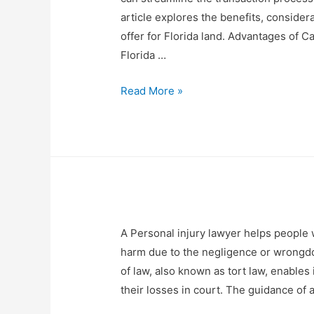
article explores the benefits, consider
offer for Florida land. Advantages of Ca
Florida …
Read More »
A Personal injury lawyer helps people 
harm due to the negligence or wrongdo
of law, also known as tort law, enable
their losses in court. The guidance o