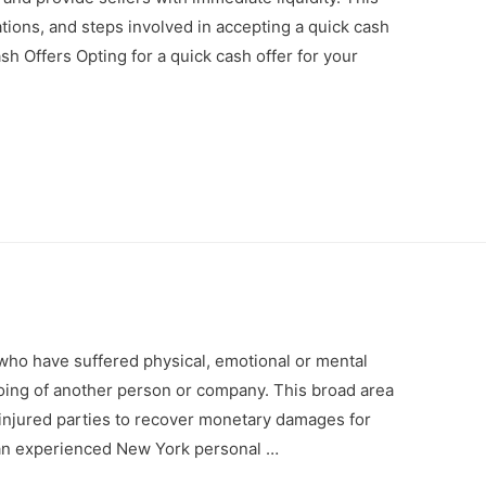
ations, and steps involved in accepting a quick cash
sh Offers Opting for a quick cash offer for your
who have suffered physical, emotional or mental
ing of another person or company. This broad area
s injured parties to recover monetary damages for
f an experienced New York personal …