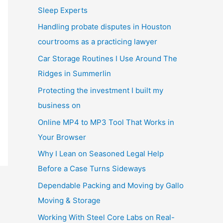
Sleep Experts
Handling probate disputes in Houston
courtrooms as a practicing lawyer
Car Storage Routines I Use Around The
Ridges in Summerlin
Protecting the investment I built my
business on
Online MP4 to MP3 Tool That Works in
Your Browser
Why I Lean on Seasoned Legal Help
Before a Case Turns Sideways
Dependable Packing and Moving by Gallo
Moving & Storage
Working With Steel Core Labs on Real-