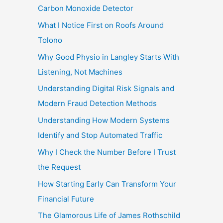
Carbon Monoxide Detector
What I Notice First on Roofs Around
Tolono
Why Good Physio in Langley Starts With
Listening, Not Machines
Understanding Digital Risk Signals and
Modern Fraud Detection Methods
Understanding How Modern Systems
Identify and Stop Automated Traffic
Why I Check the Number Before I Trust
the Request
How Starting Early Can Transform Your
Financial Future
The Glamorous Life of James Rothschild