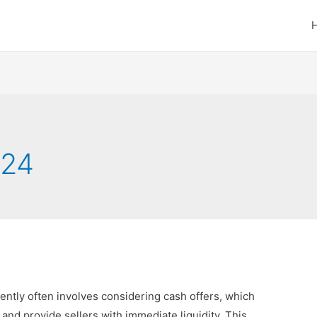
024
ciently often involves considering cash offers, which
and provide sellers with immediate liquidity. This