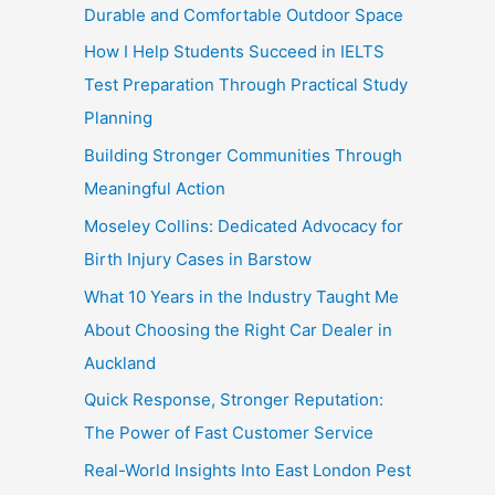
Durable and Comfortable Outdoor Space
How I Help Students Succeed in IELTS
Test Preparation Through Practical Study
Planning
Building Stronger Communities Through
Meaningful Action
Moseley Collins: Dedicated Advocacy for
Birth Injury Cases in Barstow
What 10 Years in the Industry Taught Me
About Choosing the Right Car Dealer in
Auckland
Quick Response, Stronger Reputation:
The Power of Fast Customer Service
Real-World Insights Into East London Pest