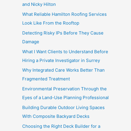
and Nicky Hilton
What Reliable Hamilton Roofing Services
Look Like From the Rooftop
Detecting Risky IPs Before They Cause
Damage
What I Want Clients to Understand Before
Hiring a Private Investigator in Surrey
Why Integrated Care Works Better Than
Fragmented Treatment
Environmental Preservation Through the
Eyes of a Land-Use Planning Professional
Building Durable Outdoor Living Spaces
With Composite Backyard Decks
Choosing the Right Deck Builder for a