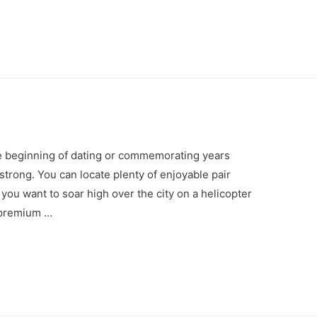
e beginning of dating or commemorating years
 strong. You can locate plenty of enjoyable pair
you want to soar high over the city on a helicopter
e premium …