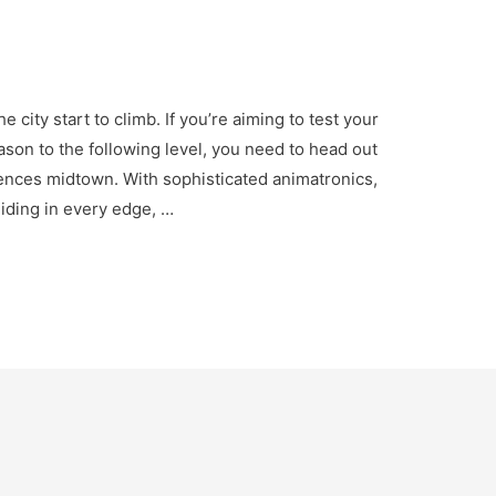
city start to climb. If you’re aiming to test your
eason to the following level, you need to head out
ences midtown. With sophisticated animatronics,
 hiding in every edge, …