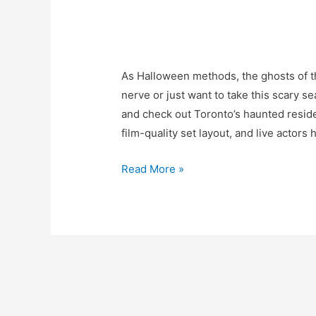
As Halloween methods, the ghosts of the 
nerve or just want to take this scary s
and check out Toronto’s haunted resid
film-quality set layout, and live actors
Read More »