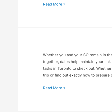
Read More »
Whether you and your SO remain in th
together, dates help maintain your link
tasks in Toronto to check out. Whether 
trip or find out exactly how to prepar
Read More »