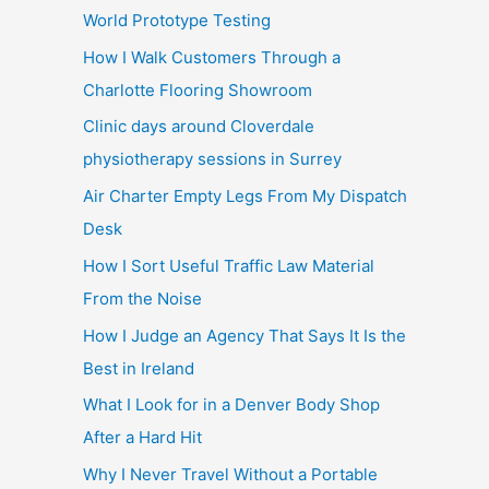
World Prototype Testing
How I Walk Customers Through a
Charlotte Flooring Showroom
Clinic days around Cloverdale
physiotherapy sessions in Surrey
Air Charter Empty Legs From My Dispatch
Desk
How I Sort Useful Traffic Law Material
From the Noise
How I Judge an Agency That Says It Is the
Best in Ireland
What I Look for in a Denver Body Shop
After a Hard Hit
Why I Never Travel Without a Portable