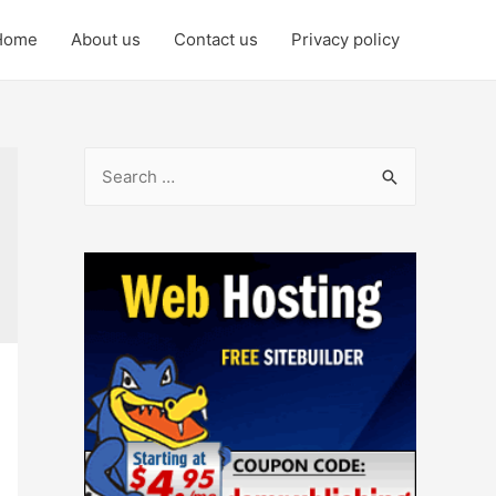
Home
About us
Contact us
Privacy policy