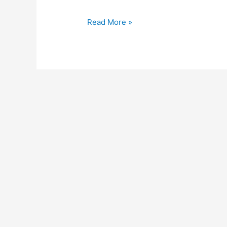
Read More »