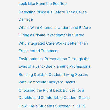
Look Like From the Rooftop
Detecting Risky IPs Before They Cause
Damage
What I Want Clients to Understand Before
Hiring a Private Investigator in Surrey
Why Integrated Care Works Better Than
Fragmented Treatment
Environmental Preservation Through the
Eyes of a Land-Use Planning Professional
Building Durable Outdoor Living Spaces
With Composite Backyard Decks
Choosing the Right Deck Builder for a
Durable and Comfortable Outdoor Space
How I Help Students Succeed in IELTS