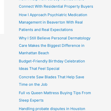
Connect With Residential Property Buyers
How I Approach Psychiatric Medication
Management in Beaverton With Real
Patients and Real Expectations
Why I Still Believe Personal Dermatology
Care Makes the Biggest Difference in
Manhattan Beach
Budget-Friendly Birthday Celebration
Ideas That Feel Special
Concrete Saw Blades That Help Save
Time on the Job
Full vs Queen Mattress Buying Tips From
Sleep Experts
Handling probate disputes in Houston