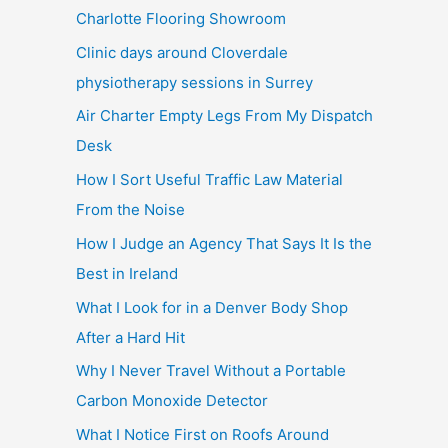
Charlotte Flooring Showroom
Clinic days around Cloverdale
physiotherapy sessions in Surrey
Air Charter Empty Legs From My Dispatch
Desk
How I Sort Useful Traffic Law Material
From the Noise
How I Judge an Agency That Says It Is the
Best in Ireland
What I Look for in a Denver Body Shop
After a Hard Hit
Why I Never Travel Without a Portable
Carbon Monoxide Detector
What I Notice First on Roofs Around