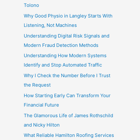
Tolono
Why Good Physio in Langley Starts With
Listening, Not Machines
Understanding Digital Risk Signals and
Modern Fraud Detection Methods
Understanding How Modern Systems
Identify and Stop Automated Traffic
Why I Check the Number Before I Trust
the Request
How Starting Early Can Transform Your
Financial Future
The Glamorous Life of James Rothschild
and Nicky Hilton
What Reliable Hamilton Roofing Services