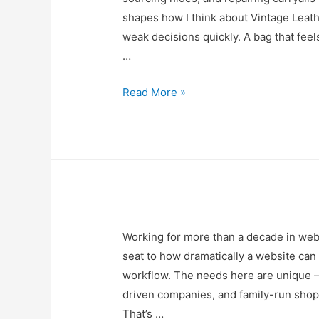
shapes how I think about Vintage Leathe
weak decisions quickly. A bag that feel
…
Read More »
Working for more than a decade in web
seat to how dramatically a website can i
workflow. The needs here are unique — 
driven companies, and family-run shop
That’s …