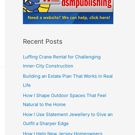
Recent Posts
Luffing Crane Rental for Challenging
Inner-City Construction
Building an Estate Plan That Works in Real
Life
How I Shape Outdoor Spaces That Feel
Natural to the Home
How I Use Statement Jewellery to Give an
Outfit a Sharper Edge
How I Help New Jersey Homeowners