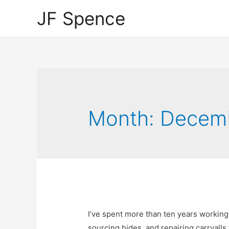
JF Spence
Month:
Decem
I’ve spent more than ten years workin
sourcing hides, and repairing carryalls