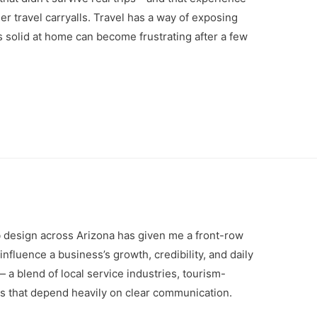
r travel carryalls. Travel has a way of exposing
s solid at home can become frustrating after a few
 design across Arizona has given me a front-row
nfluence a business’s growth, credibility, and daily
a blend of local service industries, tourism-
s that depend heavily on clear communication.