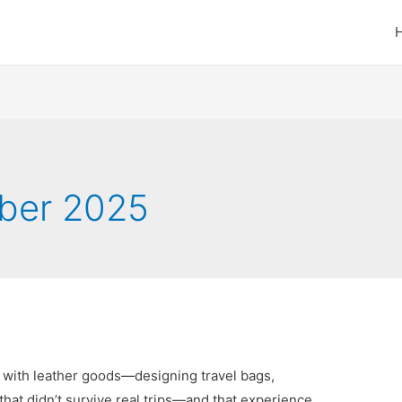
ber 2025
g with leather goods—designing travel bags,
 that didn’t survive real trips—and that experience