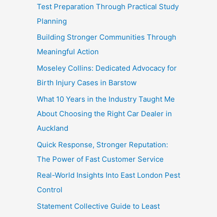
Test Preparation Through Practical Study
Planning
Building Stronger Communities Through
Meaningful Action
Moseley Collins: Dedicated Advocacy for
Birth Injury Cases in Barstow
What 10 Years in the Industry Taught Me
About Choosing the Right Car Dealer in
Auckland
Quick Response, Stronger Reputation:
The Power of Fast Customer Service
Real-World Insights Into East London Pest
Control
Statement Collective Guide to Least