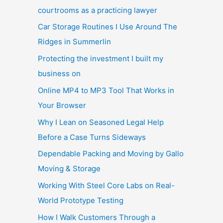
courtrooms as a practicing lawyer
Car Storage Routines I Use Around The
Ridges in Summerlin
Protecting the investment I built my
business on
Online MP4 to MP3 Tool That Works in
Your Browser
Why I Lean on Seasoned Legal Help
Before a Case Turns Sideways
Dependable Packing and Moving by Gallo
Moving & Storage
Working With Steel Core Labs on Real-
World Prototype Testing
How I Walk Customers Through a