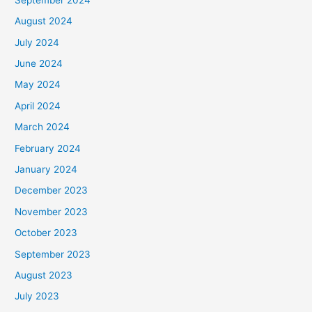
August 2024
July 2024
June 2024
May 2024
April 2024
March 2024
February 2024
January 2024
December 2023
November 2023
October 2023
September 2023
August 2023
July 2023