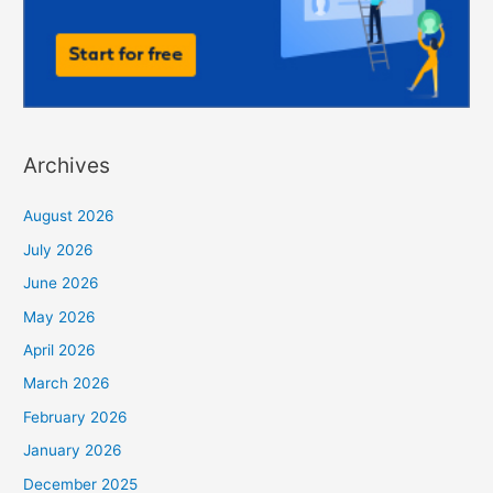
Archives
August 2026
July 2026
June 2026
May 2026
April 2026
March 2026
February 2026
January 2026
December 2025