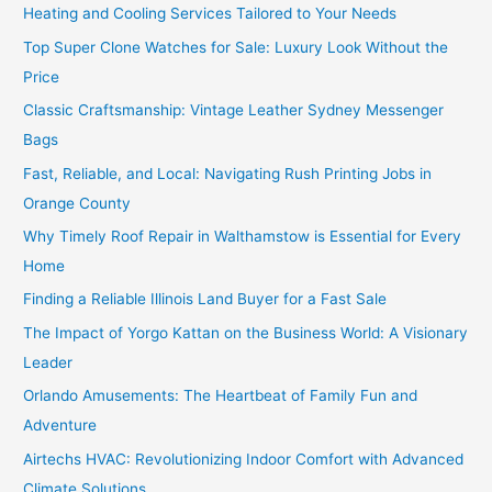
Heating and Cooling Services Tailored to Your Needs
Top Super Clone Watches for Sale: Luxury Look Without the
Price
Classic Craftsmanship: Vintage Leather Sydney Messenger
Bags
Fast, Reliable, and Local: Navigating Rush Printing Jobs in
Orange County
Why Timely Roof Repair in Walthamstow is Essential for Every
Home
Finding a Reliable Illinois Land Buyer for a Fast Sale
The Impact of Yorgo Kattan on the Business World: A Visionary
Leader
Orlando Amusements: The Heartbeat of Family Fun and
Adventure
Airtechs HVAC: Revolutionizing Indoor Comfort with Advanced
Climate Solutions