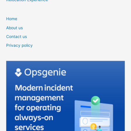
Home
About us
Contact us
Privacy policy