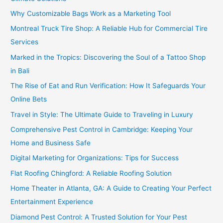
Why Customizable Bags Work as a Marketing Tool
Montreal Truck Tire Shop: A Reliable Hub for Commercial Tire
Services
Marked in the Tropics: Discovering the Soul of a Tattoo Shop
in Bali
The Rise of Eat and Run Verification: How It Safeguards Your
Online Bets
Travel in Style: The Ultimate Guide to Traveling in Luxury
Comprehensive Pest Control in Cambridge: Keeping Your
Home and Business Safe
Digital Marketing for Organizations: Tips for Success
Flat Roofing Chingford: A Reliable Roofing Solution
Home Theater in Atlanta, GA: A Guide to Creating Your Perfect
Entertainment Experience
Diamond Pest Control: A Trusted Solution for Your Pest