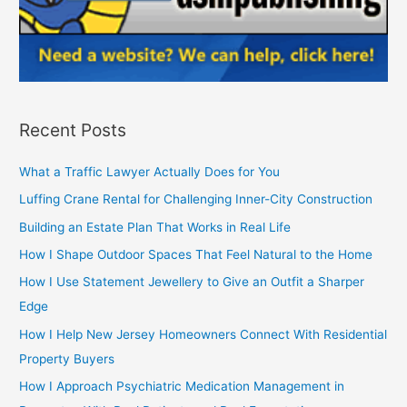
Recent Posts
What a Traffic Lawyer Actually Does for You
Luffing Crane Rental for Challenging Inner-City Construction
Building an Estate Plan That Works in Real Life
How I Shape Outdoor Spaces That Feel Natural to the Home
How I Use Statement Jewellery to Give an Outfit a Sharper
Edge
How I Help New Jersey Homeowners Connect With Residential
Property Buyers
How I Approach Psychiatric Medication Management in