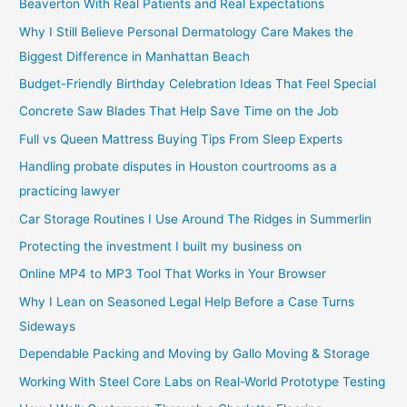
Beaverton With Real Patients and Real Expectations
Why I Still Believe Personal Dermatology Care Makes the
Biggest Difference in Manhattan Beach
Budget-Friendly Birthday Celebration Ideas That Feel Special
Concrete Saw Blades That Help Save Time on the Job
Full vs Queen Mattress Buying Tips From Sleep Experts
Handling probate disputes in Houston courtrooms as a
practicing lawyer
Car Storage Routines I Use Around The Ridges in Summerlin
Protecting the investment I built my business on
Online MP4 to MP3 Tool That Works in Your Browser
Why I Lean on Seasoned Legal Help Before a Case Turns
Sideways
Dependable Packing and Moving by Gallo Moving & Storage
Working With Steel Core Labs on Real-World Prototype Testing