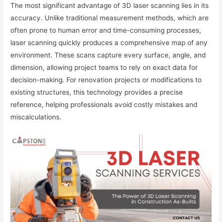
The most significant advantage of 3D laser scanning lies in its
accuracy. Unlike traditional measurement methods, which are
often prone to human error and time-consuming processes,
laser scanning quickly produces a comprehensive map of any
environment. These scans capture every surface, angle, and
dimension, allowing project teams to rely on exact data for
decision-making. For renovation projects or modifications to
existing structures, this technology provides a precise
reference, helping professionals avoid costly mistakes and
miscalculations.