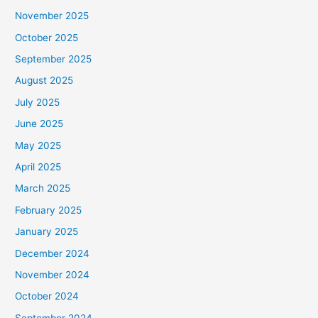
November 2025
October 2025
September 2025
August 2025
July 2025
June 2025
May 2025
April 2025
March 2025
February 2025
January 2025
December 2024
November 2024
October 2024
September 2024