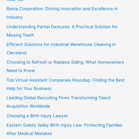
Rama Corporation: Driving Innovation and Excellence in
Industry
Understanding Partial Dentures: A Practical Solution for
Missing Teeth
Efficient Solutions for Industrial Warehouse Cleaning in
Cleveland
Choosing to Refresh or Replace Siding: What Homeowners
Need to Know
Top Virtual Assistant Companies Roundup: Finding the Best
Help for Your Business
Leading Global Recruiting Firms Transforming Talent
Acquisition Worldwide
Choosing a Birth Injury Lawyer
Eastern Goleta Valley Birth Injury Law: Protecting Families
After Medical Mistakes