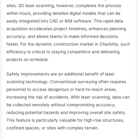
sites. 3D laser scanning, however, completes the process
within hours, providing detailed digital models that can be
easily integrated into CAD or BIM software. This rapid data
acquisition accelerates project timelines, enhances planning
accuracy, and allows teams to make informed decisions
faster. For the dynamic construction market in Charlotte, such
efficiency is critical to staying competitive and delivering
projects on schedule.
Safety improvements are an additional benefit of laser
scanning technology. Conventional surveying often requires
personnel to access dangerous or hard-to-reach areas,
increasing the risk of accidents. With laser scanning, data can
be collected remotely without compromising accuracy,
reducing potential hazards and improving overall site safety.
This feature is particularly valuable for high-rise structures,
confined spaces, or sites with complex terrain.