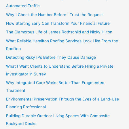
Automated Traffic
Why I Check the Number Before I Trust the Request
How Starting Early Can Transform Your Financial Future
The Glamorous Life of James Rothschild and Nicky Hilton
What Reliable Hamilton Roofing Services Look Like From the
Rooftop
Detecting Risky IPs Before They Cause Damage
What I Want Clients to Understand Before Hiring a Private
Investigator in Surrey
Why Integrated Care Works Better Than Fragmented
Treatment
Environmental Preservation Through the Eyes of a Land-Use
Planning Professional
Building Durable Outdoor Living Spaces With Composite
Backyard Decks