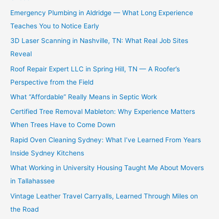
Emergency Plumbing in Aldridge — What Long Experience
Teaches You to Notice Early
3D Laser Scanning in Nashville, TN: What Real Job Sites
Reveal
Roof Repair Expert LLC in Spring Hill, TN — A Roofer’s
Perspective from the Field
What “Affordable” Really Means in Septic Work
Certified Tree Removal Mableton: Why Experience Matters
When Trees Have to Come Down
Rapid Oven Cleaning Sydney: What I’ve Learned From Years
Inside Sydney Kitchens
What Working in University Housing Taught Me About Movers
in Tallahassee
Vintage Leather Travel Carryalls, Learned Through Miles on
the Road