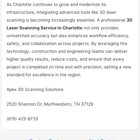
As Charlotte continues to grow and modernize its
infrastructure, integrating advanced tools like 3D laser
scanning is becoming increasingly essential. A professional
3D
Laser Scanning Service in Charlotte
not only provides
unmatched accuracy but also enhances workflow efficiency,
safety, and collaboration across projects. By leveraging this
technology, construction and engineering teams can deliver
higher quality results, reduce costs, and ensure that every
project is completed on time and with precision, setting a new
standard for excellence in the region.
Apex 3D Scanning Solutions
2520 Shannon Dr, Murfreesboro, TN 37129
(615) 425-8735