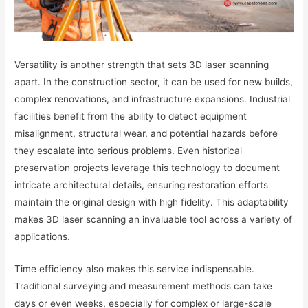
Versatility is another strength that sets 3D laser scanning
apart. In the construction sector, it can be used for new builds,
complex renovations, and infrastructure expansions. Industrial
facilities benefit from the ability to detect equipment
misalignment, structural wear, and potential hazards before
they escalate into serious problems. Even historical
preservation projects leverage this technology to document
intricate architectural details, ensuring restoration efforts
maintain the original design with high fidelity. This adaptability
makes 3D laser scanning an invaluable tool across a variety of
applications.
Time efficiency also makes this service indispensable.
Traditional surveying and measurement methods can take
days or even weeks, especially for complex or large-scale