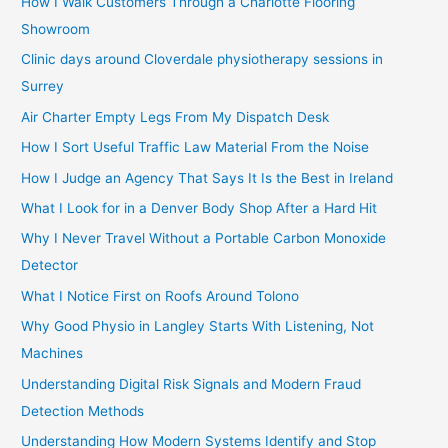
How I Walk Customers Through a Charlotte Flooring
Showroom
Clinic days around Cloverdale physiotherapy sessions in
Surrey
Air Charter Empty Legs From My Dispatch Desk
How I Sort Useful Traffic Law Material From the Noise
How I Judge an Agency That Says It Is the Best in Ireland
What I Look for in a Denver Body Shop After a Hard Hit
Why I Never Travel Without a Portable Carbon Monoxide
Detector
What I Notice First on Roofs Around Tolono
Why Good Physio in Langley Starts With Listening, Not
Machines
Understanding Digital Risk Signals and Modern Fraud
Detection Methods
Understanding How Modern Systems Identify and Stop