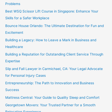
Problems
Best WSQ Scissor Lift Course in Singapore: Enhance Your
Skills for a Safer Workplace
Bounce House Orlando: The Ultimate Destination for Fun and
Excitement
Building a Legacy: How to Leave a Mark in Business and
Healthcare
Building a Reputation for Outstanding Client Service Through
Expertise
Slip and Fall Lawyer in Carmichael, CA: Your Legal Advocate
for Personal Injury Cases
Entrepreneurship: The Path to Innovation and Business
Success
Mattress Central: Your Guide to Quality Sleep and Comfort
Georgetown Movers: Your Trusted Partner for a Smooth
Relocation Experience