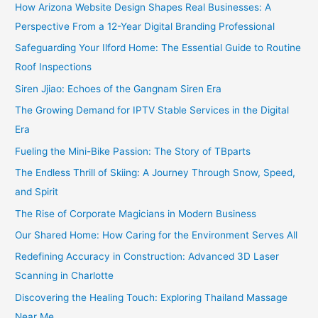
How Arizona Website Design Shapes Real Businesses: A
Perspective From a 12-Year Digital Branding Professional
Safeguarding Your Ilford Home: The Essential Guide to Routine
Roof Inspections
Siren Jjiao: Echoes of the Gangnam Siren Era
The Growing Demand for IPTV Stable Services in the Digital
Era
Fueling the Mini-Bike Passion: The Story of TBparts
The Endless Thrill of Skiing: A Journey Through Snow, Speed,
and Spirit
The Rise of Corporate Magicians in Modern Business
Our Shared Home: How Caring for the Environment Serves All
Redefining Accuracy in Construction: Advanced 3D Laser
Scanning in Charlotte
Discovering the Healing Touch: Exploring Thailand Massage
Near Me