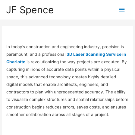
JF Spence
In today’s construction and engineering industry, precision is
paramount, and a professional
3D Laser Scanning Service in
Charlotte
is revolutionizing the way projects are executed. By
capturing millions of accurate data points within a physical
space, this advanced technology creates highly detailed
digital models that enable architects, engineers, and
contractors to plan with unprecedented accuracy. The ability
to visualize complex structures and spatial relationships before
construction begins reduces errors, saves costs, and ensures
smoother collaboration across all stages of a project.