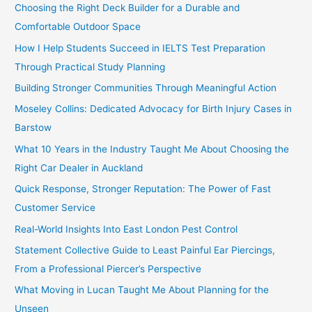
Choosing the Right Deck Builder for a Durable and
Comfortable Outdoor Space
How I Help Students Succeed in IELTS Test Preparation
Through Practical Study Planning
Building Stronger Communities Through Meaningful Action
Moseley Collins: Dedicated Advocacy for Birth Injury Cases in
Barstow
What 10 Years in the Industry Taught Me About Choosing the
Right Car Dealer in Auckland
Quick Response, Stronger Reputation: The Power of Fast
Customer Service
Real-World Insights Into East London Pest Control
Statement Collective Guide to Least Painful Ear Piercings,
From a Professional Piercer’s Perspective
What Moving in Lucan Taught Me About Planning for the
Unseen