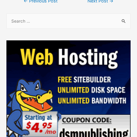
←
Previous Post
Next Post
→