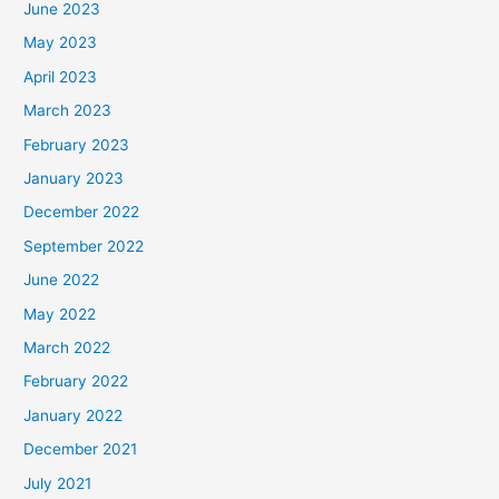
June 2023
May 2023
April 2023
March 2023
February 2023
January 2023
December 2022
September 2022
June 2022
May 2022
March 2022
February 2022
January 2022
December 2021
July 2021