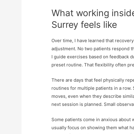
What working insid
Surrey feels like
Over time, I have learned that recover
adjustment. No two patients respond th
I guide exercises based on feedback du
preset routine. That flexibility often 
There are days that feel physically repe
routines for multiple patients in a row.
moves, even when they describe simil
next session is planned. Small observ
Some patients come in anxious about wh
usually focus on showing them what has