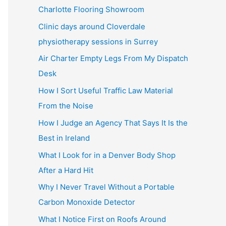
Charlotte Flooring Showroom
Clinic days around Cloverdale
physiotherapy sessions in Surrey
Air Charter Empty Legs From My Dispatch
Desk
How I Sort Useful Traffic Law Material
From the Noise
How I Judge an Agency That Says It Is the
Best in Ireland
What I Look for in a Denver Body Shop
After a Hard Hit
Why I Never Travel Without a Portable
Carbon Monoxide Detector
What I Notice First on Roofs Around