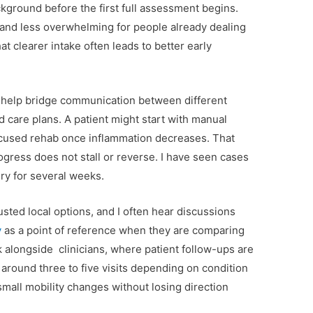
kground before the first full assessment begins.
 and less overwhelming for people already dealing
hat clearer intake often leads to better early
s help bridge communication between different
 care plans. A patient might start with manual
focused rehab once inflammation decreases. That
rogress does not stall or reverse. I have seen cases
ry for several weeks.
usted local options, and I often hear discussions
y
as a point of reference when they are comparing
rk alongside clinicians, where patient follow-ups are
 around three to five visits depending on condition
small mobility changes without losing direction