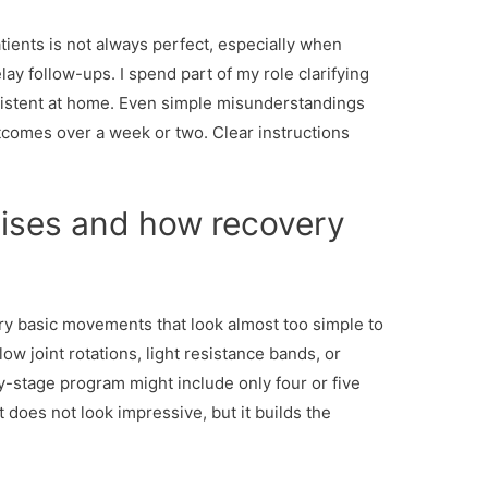
ients is not always perfect, especially when
y follow-ups. I spend part of my role clarifying
nsistent at home. Even simple misunderstandings
tcomes over a week or two. Clear instructions
cises and how recovery
ery basic movements that look almost too simple to
low joint rotations, light resistance bands, or
ly-stage program might include only four or five
 does not look impressive, but it builds the