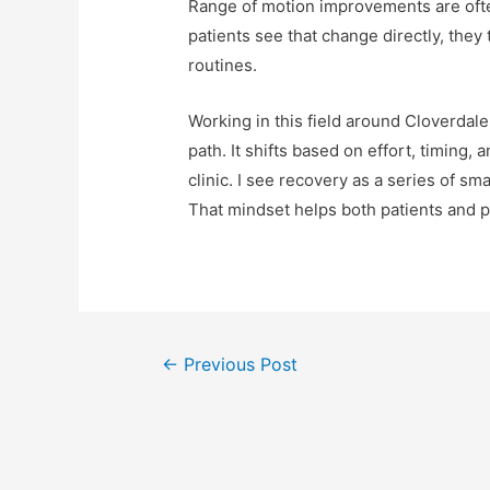
Range of motion improvements are ofte
patients see that change directly, the
routines.
Working in this field around Cloverdal
path. It shifts based on effort, timing,
clinic. I see recovery as a series of sm
That mindset helps both patients and p
←
Previous Post