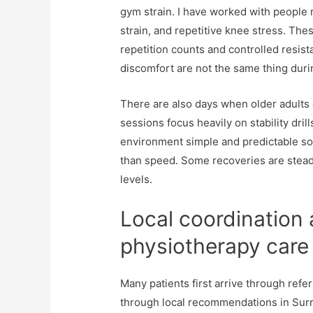
gym strain. I have worked with people 
strain, and repetitive knee stress. The
repetition counts and controlled resist
discomfort are not the same thing du
There are also days when older adults 
sessions focus heavily on stability dril
environment simple and predictable so
than speed. Some recoveries are steady
levels.
Local coordination
physiotherapy care
Many patients first arrive through refer
through local recommendations in Surr