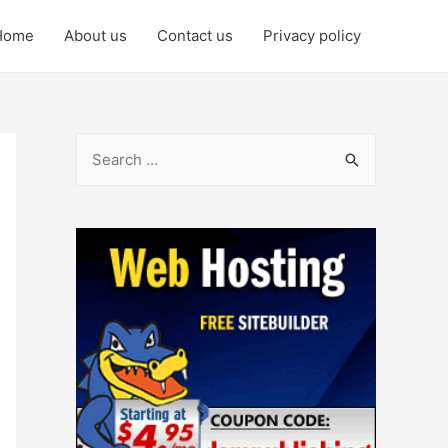
Home
About us
Contact us
Privacy policy