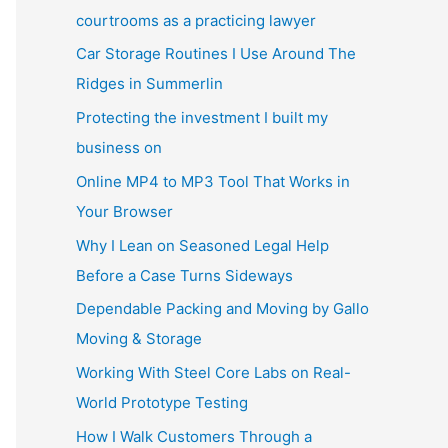
courtrooms as a practicing lawyer
Car Storage Routines I Use Around The
Ridges in Summerlin
Protecting the investment I built my
business on
Online MP4 to MP3 Tool That Works in
Your Browser
Why I Lean on Seasoned Legal Help
Before a Case Turns Sideways
Dependable Packing and Moving by Gallo
Moving & Storage
Working With Steel Core Labs on Real-
World Prototype Testing
How I Walk Customers Through a