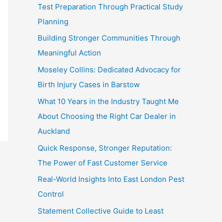
Test Preparation Through Practical Study
Planning
Building Stronger Communities Through
Meaningful Action
Moseley Collins: Dedicated Advocacy for
Birth Injury Cases in Barstow
What 10 Years in the Industry Taught Me
About Choosing the Right Car Dealer in
Auckland
Quick Response, Stronger Reputation:
The Power of Fast Customer Service
Real-World Insights Into East London Pest
Control
Statement Collective Guide to Least