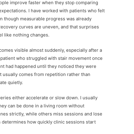
people improve faster when they stop comparing
expectations. I have worked with patients who felt
even though measurable progress was already
 Recovery curves are uneven, and that surprises
el like nothing changes.
es visible almost suddenly, especially after a
 patient who struggled with stair movement once
ent had happened until they noticed they were
ft usually comes from repetition rather than
te quietly.
ies either accelerate or slow down. I usually
hey can be done in a living room without
ines strictly, while others miss sessions and lose
etermines how quickly clinic sessions start