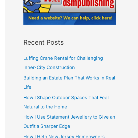
Recent Posts
Luffing Crane Rental for Challenging
Inner-City Construction
Building an Estate Plan That Works in Real
Life
How I Shape Outdoor Spaces That Feel
Natural to the Home
How I Use Statement Jewellery to Give an
Outfit a Sharper Edge
How I Help New Jersey Homeowners