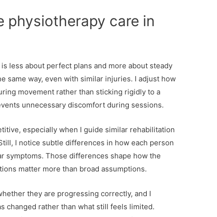
e physiotherapy care in
y is less about perfect plans and more about steady
e same way, even with similar injuries. I adjust how
ring movement rather than sticking rigidly to a
prevents unnecessary discomfort during sessions.
titive, especially when I guide similar rehabilitation
 Still, I notice subtle differences in how each person
ar symptoms. Those differences shape how the
ations matter more than broad assumptions.
ether they are progressing correctly, and I
 changed rather than what still feels limited.