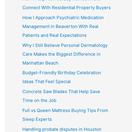
Connect With Residential Property Buyers
How I Approach Psychiatric Medication
Management in Beaverton With Real
Patients and Real Expectations
Why I Still Believe Personal Dermatology
Care Makes the Biggest Difference in
Manhattan Beach
Budget-Friendly Birthday Celebration
Ideas That Feel Special
Concrete Saw Blades That Help Save
Time on the Job
Full vs Queen Mattress Buying Tips From
Sleep Experts
Handling probate disputes in Houston