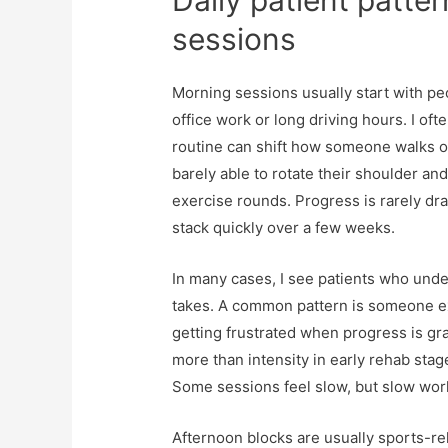
Daily patient patter
sessions
Morning sessions usually start with peo
office work or long driving hours. I of
routine can shift how someone walks out
barely able to rotate their shoulder an
exercise rounds. Progress is rarely dra
stack quickly over a few weeks.
In many cases, I see patients who unde
takes. A common pattern is someone ex
getting frustrated when progress is gra
more than intensity in early rehab stage
Some sessions feel slow, but slow work
Afternoon blocks are usually sports-re