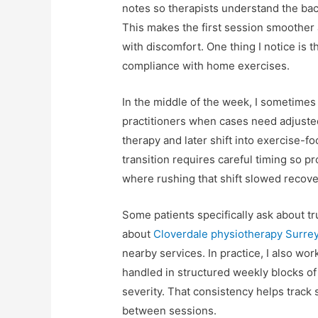
notes so therapists understand the bac
This makes the first session smoother
with discomfort. One thing I notice is t
compliance with home exercises.
In the middle of the week, I sometime
practitioners when cases need adjusted
therapy and later shift into exercise-
transition requires careful timing so p
where rushing that shift slowed recove
Some patients specifically ask about tr
about
Cloverdale physiotherapy Surre
nearby services. In practice, I also wo
handled in structured weekly blocks of
severity. That consistency helps track 
between sessions.