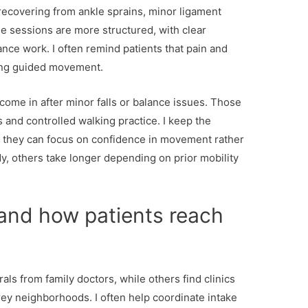
recovering from ankle sprains, minor ligament
se sessions are more structured, with clear
ance work. I often remind patients that pain and
ring guided movement.
come in after minor falls or balance issues. Those
ls and controlled walking practice. I keep the
 they can focus on confidence in movement rather
, others take longer depending on prior mobility
 and how patients reach
rals from family doctors, while others find clinics
ey neighborhoods. I often help coordinate intake