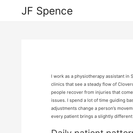
JF Spence
I work as a physiotherapy assistant in 
clinics that see a steady flow of Clove
people recover from injuries that come
issues. I spend a lot of time guiding 
adjustments change a person’s movemen
every patient brings a slightly differen