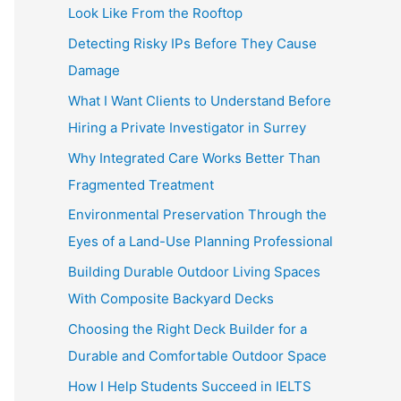
Look Like From the Rooftop
Detecting Risky IPs Before They Cause
Damage
What I Want Clients to Understand Before
Hiring a Private Investigator in Surrey
Why Integrated Care Works Better Than
Fragmented Treatment
Environmental Preservation Through the
Eyes of a Land-Use Planning Professional
Building Durable Outdoor Living Spaces
With Composite Backyard Decks
Choosing the Right Deck Builder for a
Durable and Comfortable Outdoor Space
How I Help Students Succeed in IELTS