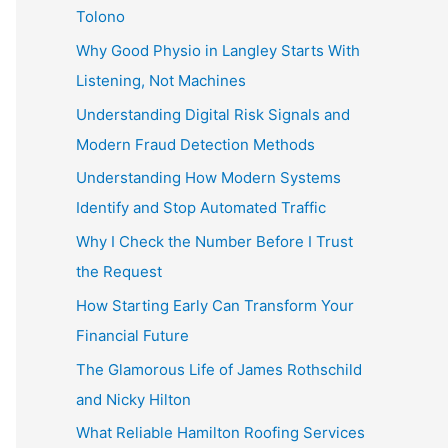
Tolono
Why Good Physio in Langley Starts With
Listening, Not Machines
Understanding Digital Risk Signals and
Modern Fraud Detection Methods
Understanding How Modern Systems
Identify and Stop Automated Traffic
Why I Check the Number Before I Trust
the Request
How Starting Early Can Transform Your
Financial Future
The Glamorous Life of James Rothschild
and Nicky Hilton
What Reliable Hamilton Roofing Services