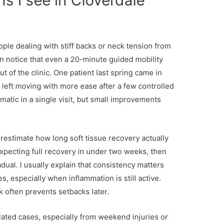
ns I see in Cloverdale
ple dealing with stiff backs or neck tension from
ten notice that even a 20-minute guided mobility
 of the clinic. One patient last spring came in
d left moving with more ease after a few controlled
matic in a single visit, but small improvements
restimate how long soft tissue recovery actually
pecting full recovery in under two weeks, then
dual. I usually explain that consistency matters
s, especially when inflammation is still active.
 often prevents setbacks later.
lated cases, especially from weekend injuries or