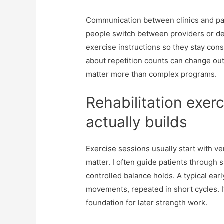
Communication between clinics and pat
people switch between providers or dela
exercise instructions so they stay co
about repetition counts can change ou
matter more than complex programs.
Rehabilitation exer
actually builds
Exercise sessions usually start with v
matter. I often guide patients through s
controlled balance holds. A typical ear
movements, repeated in short cycles. It
foundation for later strength work.