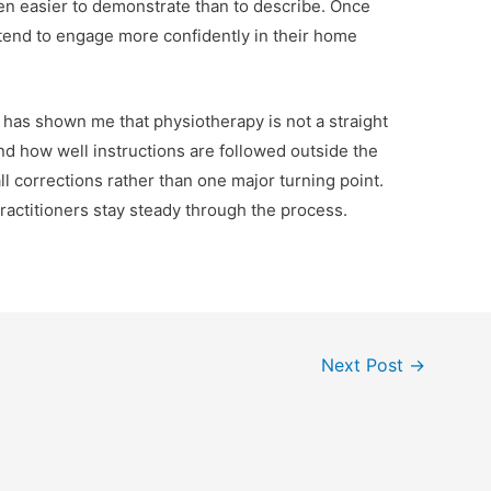
n easier to demonstrate than to describe. Once
y tend to engage more confidently in their home
e has shown me that physiotherapy is not a straight
 and how well instructions are followed outside the
all corrections rather than one major turning point.
ractitioners stay steady through the process.
Next Post
→