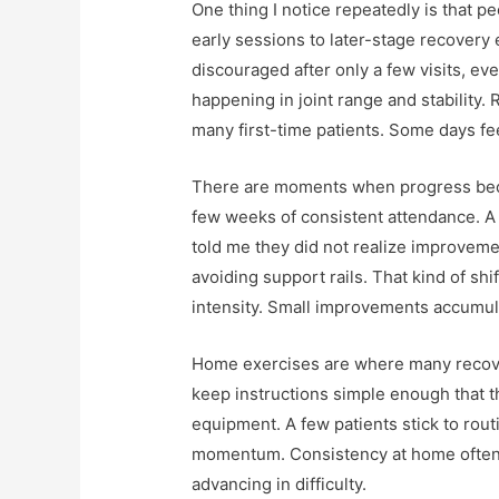
One thing I notice repeatedly is that 
early sessions to later-stage recovery 
discouraged after only a few visits, 
happening in joint range and stability.
many first-time patients. Some days fe
There are moments when progress becom
few weeks of consistent attendance. A
told me they did not realize improvem
avoiding support rails. That kind of shi
intensity. Small improvements accumula
Home exercises are where many recover
keep instructions simple enough that t
equipment. A few patients stick to rout
momentum. Consistency at home often d
advancing in difficulty.