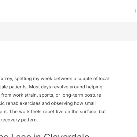
Surrey, splitting my week between a couple of local
rdale patients. Most days revolve around helping
 from work strain, sports, or long-term posture
basic rehab exercises and observing how small
t. The work feels repetitive on the surface, but
t recovery pattern.