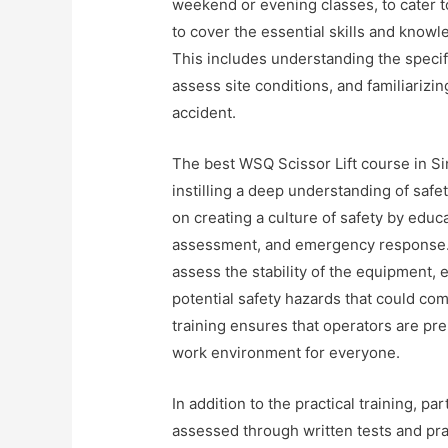
weekend or evening classes, to cater t
to cover the essential skills and knowle
This includes understanding the specif
assess site conditions, and familiariz
accident.
The best WSQ Scissor Lift course in Sin
instilling a deep understanding of saf
on creating a culture of safety by educa
assessment, and emergency response. A
assess the stability of the equipment, e
potential safety hazards that could co
training ensures that operators are pre
work environment for everyone.
In addition to the practical training, p
assessed through written tests and pr