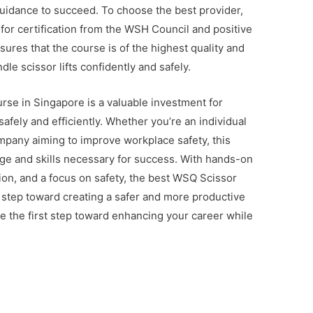
uidance to succeed. To choose the best provider,
for certification from the WSH Council and positive
sures that the course is of the highest quality and
dle scissor lifts confidently and safely.
urse in Singapore is a valuable investment for
safely and efficiently. Whether you’re an individual
mpany aiming to improve workplace safety, this
ge and skills necessary for success. With hands-on
tion, and a focus on safety, the best WSQ Scissor
l step toward creating a safer and more productive
e the first step toward enhancing your career while