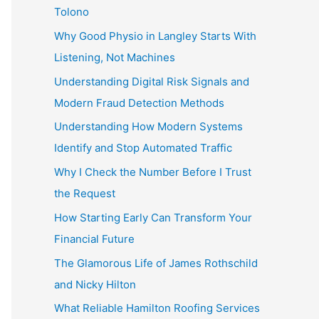
Tolono
Why Good Physio in Langley Starts With
Listening, Not Machines
Understanding Digital Risk Signals and
Modern Fraud Detection Methods
Understanding How Modern Systems
Identify and Stop Automated Traffic
Why I Check the Number Before I Trust
the Request
How Starting Early Can Transform Your
Financial Future
The Glamorous Life of James Rothschild
and Nicky Hilton
What Reliable Hamilton Roofing Services