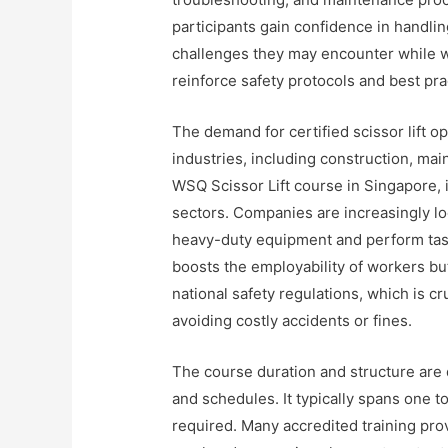
participants gain confidence in handlin
challenges they may encounter while wo
reinforce safety protocols and best pra
The demand for certified scissor lift o
industries, including construction, main
WSQ Scissor Lift course in Singapore, 
sectors. Companies are increasingly lo
heavy-duty equipment and perform tasks
boosts the employability of workers bu
national safety regulations, which is c
avoiding costly accidents or fines.
The course duration and structure are
and schedules. It typically spans one t
required. Many accredited training prov