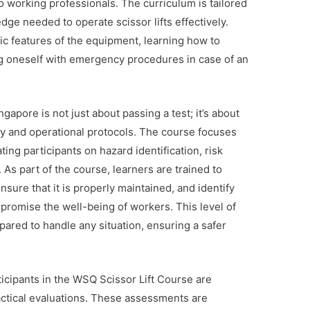
o working professionals. The curriculum is tailored
dge needed to operate scissor lifts effectively.
ic features of the equipment, learning how to
ing oneself with emergency procedures in case of an
gapore is not just about passing a test; it’s about
ety and operational protocols. The course focuses
ting participants on hazard identification, risk
s part of the course, learners are trained to
nsure that it is properly maintained, and identify
mpromise the well-being of workers. This level of
pared to handle any situation, ensuring a safer
articipants in the WSQ Scissor Lift Course are
actical evaluations. These assessments are