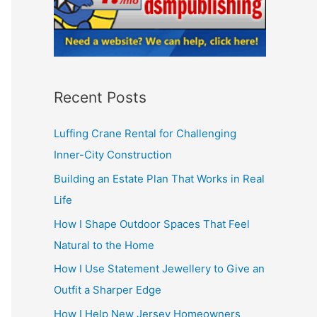
Recent Posts
Luffing Crane Rental for Challenging
Inner-City Construction
Building an Estate Plan That Works in Real
Life
How I Shape Outdoor Spaces That Feel
Natural to the Home
How I Use Statement Jewellery to Give an
Outfit a Sharper Edge
How I Help New Jersey Homeowners