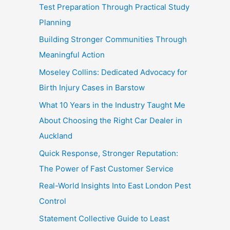
Test Preparation Through Practical Study
Planning
Building Stronger Communities Through
Meaningful Action
Moseley Collins: Dedicated Advocacy for
Birth Injury Cases in Barstow
What 10 Years in the Industry Taught Me
About Choosing the Right Car Dealer in
Auckland
Quick Response, Stronger Reputation:
The Power of Fast Customer Service
Real-World Insights Into East London Pest
Control
Statement Collective Guide to Least