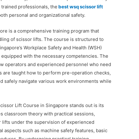
 trained professionals, the
best wsq scissor lift
both personal and organizational safety.
ore is a comprehensive training program that
ing of scissor lifts. The course is structured to
Singapore’s Workplace Safety and Health (WSH)
are equipped with the necessary competencies. The
 new operators and experienced personnel who need
ts are taught how to perform pre-operation checks,
nd safely navigate various work environments while
ssor Lift Course in Singapore stands out is its
s classroom theory with practical sessions,
r lifts under the supervision of experienced
al aspects such as machine safety features, basic
dures. By undergoing practical training,