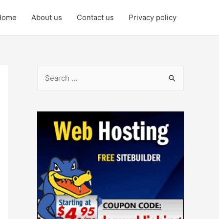
Home
About us
Contact us
Privacy policy