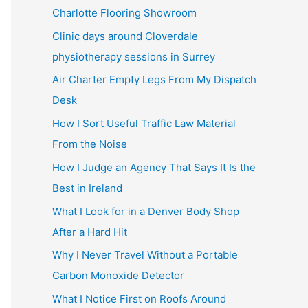
Charlotte Flooring Showroom
Clinic days around Cloverdale
physiotherapy sessions in Surrey
Air Charter Empty Legs From My Dispatch
Desk
How I Sort Useful Traffic Law Material
From the Noise
How I Judge an Agency That Says It Is the
Best in Ireland
What I Look for in a Denver Body Shop
After a Hard Hit
Why I Never Travel Without a Portable
Carbon Monoxide Detector
What I Notice First on Roofs Around