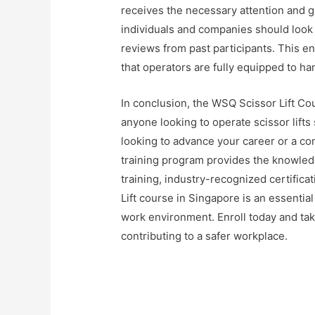
receives the necessary attention and g
individuals and companies should look 
reviews from past participants. This en
that operators are fully equipped to han
In conclusion, the WSQ Scissor Lift Co
anyone looking to operate scissor lifts 
looking to advance your career or a co
training program provides the knowled
training, industry-recognized certifica
Lift course in Singapore is an essentia
work environment. Enroll today and tak
contributing to a safer workplace.