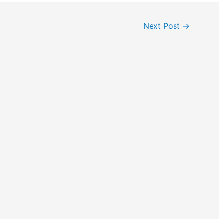
Next Post
→