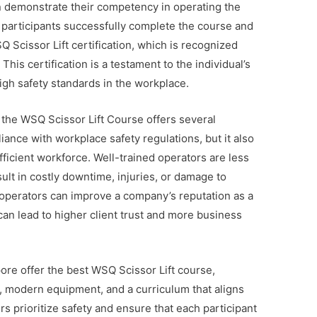
n demonstrate their competency in operating the
 participants successfully complete the course and
Scissor Lift certification, which is recognized
This certification is a testament to the individual’s
igh safety standards in the workplace.
 the WSQ Scissor Lift Course offers several
iance with workplace safety regulations, but it also
ficient workforce. Well-trained operators are less
sult in costly downtime, injuries, or damage to
d operators can improve a company’s reputation as a
an lead to higher client trust and more business
ore offer the best WSQ Scissor Lift course,
, modern equipment, and a curriculum that aligns
s prioritize safety and ensure that each participant