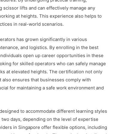
g scissor lifts and can effectively manage any
rking at heights. This experience also helps to
ctices in real-world scenarios.
perators has grown significantly in various
tenance, and logistics. By enrolling in the best
individuals open up career opportunities in these
oking for skilled operators who can safely manage
 at elevated heights. The certification not only
t also ensures that businesses comply with
rucial for maintaining a safe work environment and
 designed to accommodate different learning styles
o two days, depending on the level of expertise
iders in Singapore offer flexible options, including