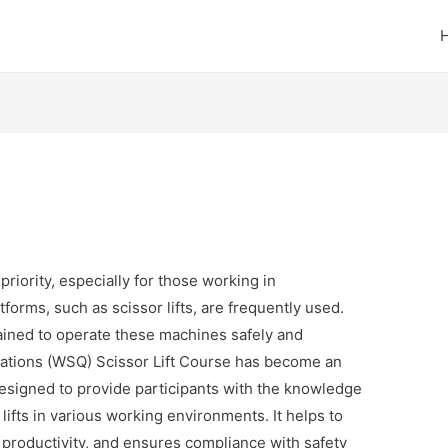
priority, especially for those working in
orms, such as scissor lifts, are frequently used.
ained to operate these machines safely and
fications (WSQ) Scissor Lift Course has become an
 designed to provide participants with the knowledge
lifts in various working environments. It helps to
 productivity, and ensures compliance with safety