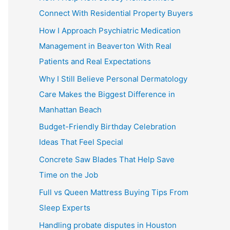
Connect With Residential Property Buyers
How I Approach Psychiatric Medication
Management in Beaverton With Real
Patients and Real Expectations
Why I Still Believe Personal Dermatology
Care Makes the Biggest Difference in
Manhattan Beach
Budget-Friendly Birthday Celebration
Ideas That Feel Special
Concrete Saw Blades That Help Save
Time on the Job
Full vs Queen Mattress Buying Tips From
Sleep Experts
Handling probate disputes in Houston