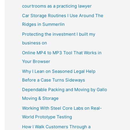
courtrooms as a practicing lawyer
Car Storage Routines I Use Around The
Ridges in Summerlin
Protecting the investment I built my
business on
Online MP4 to MP3 Tool That Works in
Your Browser
Why I Lean on Seasoned Legal Help
Before a Case Turns Sideways
Dependable Packing and Moving by Gallo
Moving & Storage
Working With Steel Core Labs on Real-
World Prototype Testing
How I Walk Customers Through a