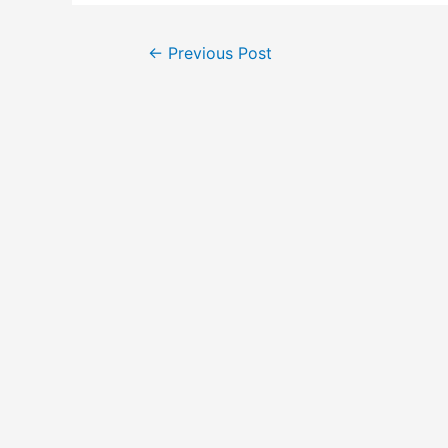
←
Previous Post