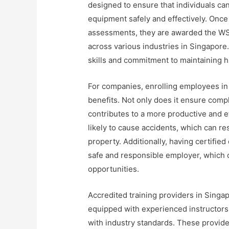
designed to ensure that individuals ca
equipment safely and effectively. Once
assessments, they are awarded the WSQ 
across various industries in Singapore. 
skills and commitment to maintaining h
For companies, enrolling employees in
benefits. Not only does it ensure compl
contributes to a more productive and ef
likely to cause accidents, which can re
property. Additionally, having certifie
safe and responsible employer, which c
opportunities.
Accredited training providers in Singap
equipped with experienced instructors
with industry standards. These provider