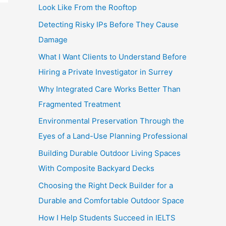
Look Like From the Rooftop
Detecting Risky IPs Before They Cause
Damage
What I Want Clients to Understand Before
Hiring a Private Investigator in Surrey
Why Integrated Care Works Better Than
Fragmented Treatment
Environmental Preservation Through the
Eyes of a Land-Use Planning Professional
Building Durable Outdoor Living Spaces
With Composite Backyard Decks
Choosing the Right Deck Builder for a
Durable and Comfortable Outdoor Space
How I Help Students Succeed in IELTS