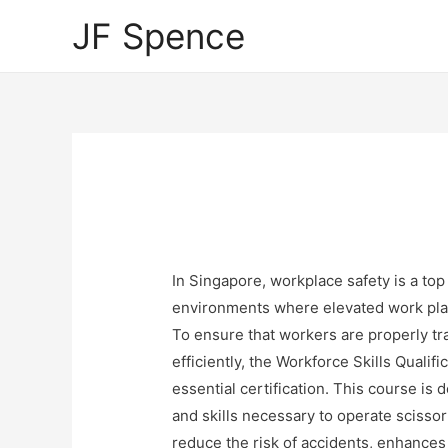
JF Spence
In Singapore, workplace safety is a top 
environments where elevated work platf
To ensure that workers are properly tr
efficiently, the Workforce Skills Quali
essential certification. This course is
and skills necessary to operate scissor 
reduce the risk of accidents, enhances