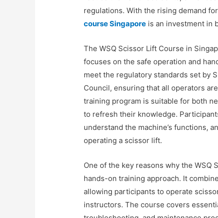
regulations. With the rising demand for
course Singapore
is an investment in 
The WSQ Scissor Lift Course in Singap
focuses on the safe operation and handl
meet the regulatory standards set by 
Council, ensuring that all operators 
training program is suitable for both
to refresh their knowledge. Participan
understand the machine’s functions, a
operating a scissor lift.
One of the key reasons why the WSQ Sci
hands-on training approach. It combine
allowing participants to operate scisso
instructors. The course covers essenti
troubleshooting, and maintenance proce