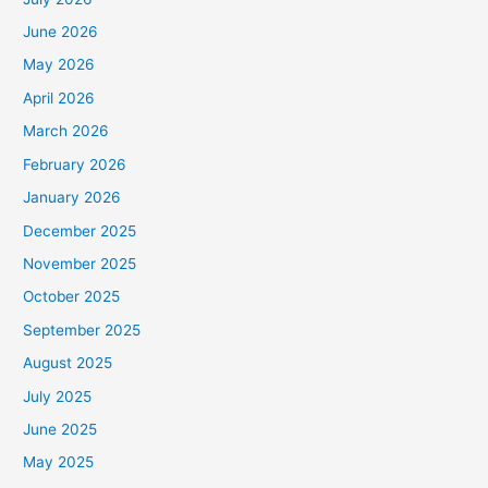
June 2026
May 2026
April 2026
March 2026
February 2026
January 2026
December 2025
November 2025
October 2025
September 2025
August 2025
July 2025
June 2025
May 2025