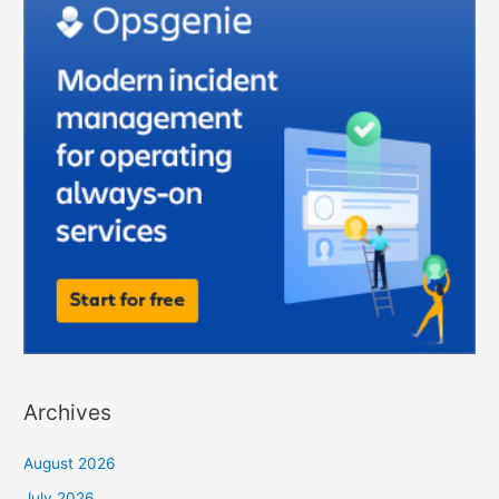
Archives
August 2026
July 2026