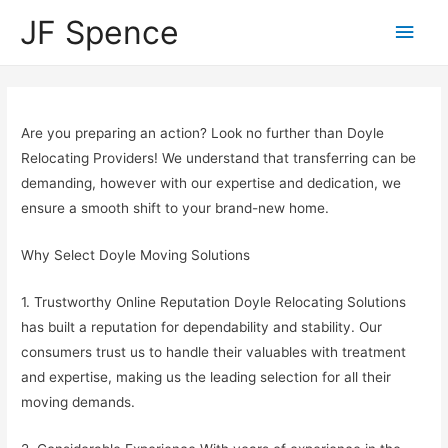
JF Spence
Are you preparing an action? Look no further than Doyle
Relocating Providers! We understand that transferring can be
demanding, however with our expertise and dedication, we
ensure a smooth shift to your brand-new home.
Why Select Doyle Moving Solutions
1. Trustworthy Online Reputation Doyle Relocating Solutions
has built a reputation for dependability and stability. Our
consumers trust us to handle their valuables with treatment
and expertise, making us the leading selection for all their
moving demands.