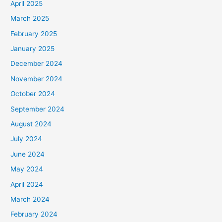
April 2025
March 2025
February 2025
January 2025
December 2024
November 2024
October 2024
September 2024
August 2024
July 2024
June 2024
May 2024
April 2024
March 2024
February 2024