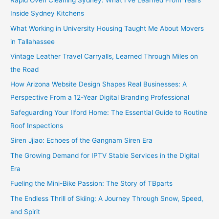
Rapid Oven Cleaning Sydney: What I’ve Learned From Years
Inside Sydney Kitchens
What Working in University Housing Taught Me About Movers
in Tallahassee
Vintage Leather Travel Carryalls, Learned Through Miles on
the Road
How Arizona Website Design Shapes Real Businesses: A
Perspective From a 12-Year Digital Branding Professional
Safeguarding Your Ilford Home: The Essential Guide to Routine
Roof Inspections
Siren Jjiao: Echoes of the Gangnam Siren Era
The Growing Demand for IPTV Stable Services in the Digital
Era
Fueling the Mini-Bike Passion: The Story of TBparts
The Endless Thrill of Skiing: A Journey Through Snow, Speed,
and Spirit