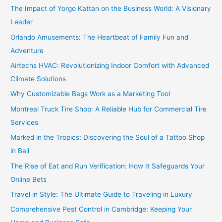
The Impact of Yorgo Kattan on the Business World: A Visionary
Leader
Orlando Amusements: The Heartbeat of Family Fun and
Adventure
Airtechs HVAC: Revolutionizing Indoor Comfort with Advanced
Climate Solutions
Why Customizable Bags Work as a Marketing Tool
Montreal Truck Tire Shop: A Reliable Hub for Commercial Tire
Services
Marked in the Tropics: Discovering the Soul of a Tattoo Shop
in Bali
The Rise of Eat and Run Verification: How It Safeguards Your
Online Bets
Travel in Style: The Ultimate Guide to Traveling in Luxury
Comprehensive Pest Control in Cambridge: Keeping Your