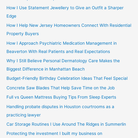
How I Use Statement Jewellery to Give an Outfit a Sharper
Edge
How I Help New Jersey Homeowners Connect With Residential
Property Buyers
How I Approach Psychiatric Medication Management in
Beaverton With Real Patients and Real Expectations
Why I Still Believe Personal Dermatology Care Makes the
Biggest Difference in Manhattan Beach
Budget-Friendly Birthday Celebration Ideas That Feel Special
Concrete Saw Blades That Help Save Time on the Job
Full vs Queen Mattress Buying Tips From Sleep Experts
Handling probate disputes in Houston courtrooms as a
practicing lawyer
Car Storage Routines I Use Around The Ridges in Summerlin
Protecting the investment I built my business on