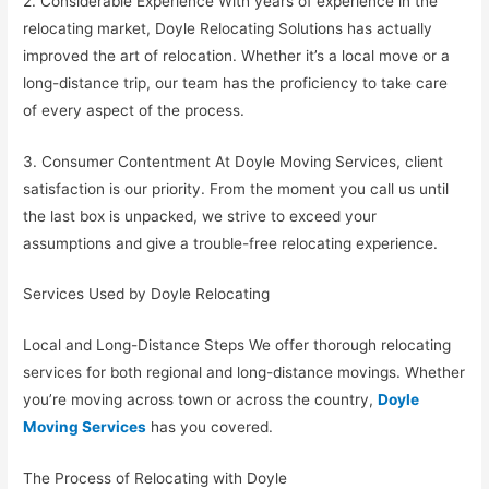
2. Considerable Experience With years of experience in the
relocating market, Doyle Relocating Solutions has actually
improved the art of relocation. Whether it’s a local move or a
long-distance trip, our team has the proficiency to take care
of every aspect of the process.
3. Consumer Contentment At Doyle Moving Services, client
satisfaction is our priority. From the moment you call us until
the last box is unpacked, we strive to exceed your
assumptions and give a trouble-free relocating experience.
Services Used by Doyle Relocating
Local and Long-Distance Steps We offer thorough relocating
services for both regional and long-distance movings. Whether
you’re moving across town or across the country,
Doyle
Moving Services
has you covered.
The Process of Relocating with Doyle