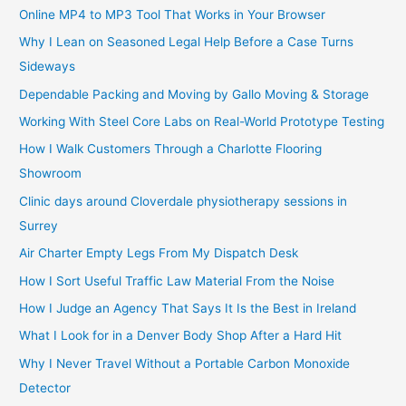
Online MP4 to MP3 Tool That Works in Your Browser
Why I Lean on Seasoned Legal Help Before a Case Turns
Sideways
Dependable Packing and Moving by Gallo Moving & Storage
Working With Steel Core Labs on Real-World Prototype Testing
How I Walk Customers Through a Charlotte Flooring
Showroom
Clinic days around Cloverdale physiotherapy sessions in
Surrey
Air Charter Empty Legs From My Dispatch Desk
How I Sort Useful Traffic Law Material From the Noise
How I Judge an Agency That Says It Is the Best in Ireland
What I Look for in a Denver Body Shop After a Hard Hit
Why I Never Travel Without a Portable Carbon Monoxide
Detector