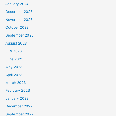
January 2024
December 2023
November 2023
October 2023
September 2023
August 2023
July 2023
June 2023
May 2023
April 2023
March 2023
February 2023
January 2023
December 2022
September 2022