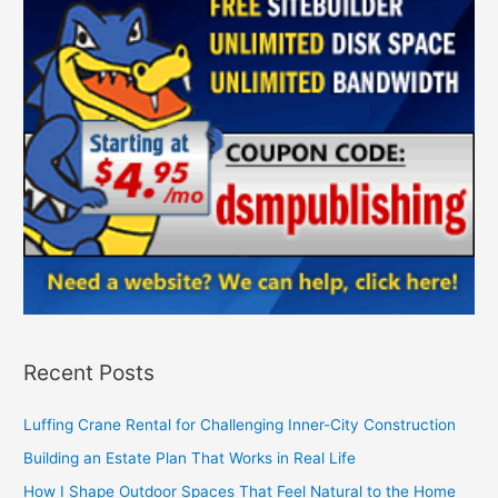
Recent Posts
Luffing Crane Rental for Challenging Inner-City Construction
Building an Estate Plan That Works in Real Life
How I Shape Outdoor Spaces That Feel Natural to the Home