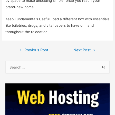
by space to make unloading simpler once you reach your
brand-new home.
Keep Fundamentals Useful Load a different box with essentials
like toiletries, drugs, and vital papers to have on hand
throughout the relocation.
←
Previous Post
Next Post
→