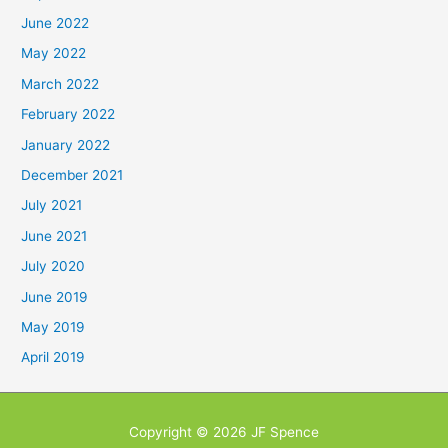
June 2022
May 2022
March 2022
February 2022
January 2022
December 2021
July 2021
June 2021
July 2020
June 2019
May 2019
April 2019
Copyright © 2026
JF Spence