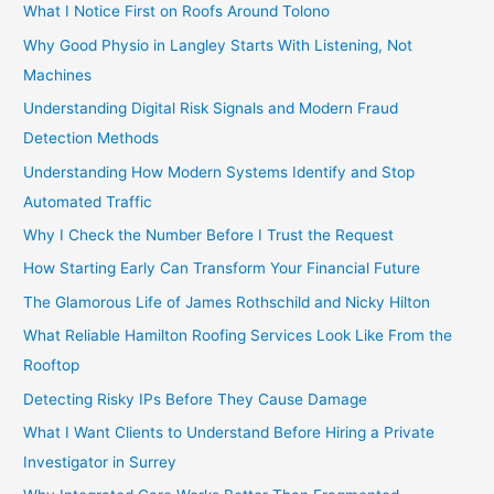
What I Notice First on Roofs Around Tolono
Why Good Physio in Langley Starts With Listening, Not
Machines
Understanding Digital Risk Signals and Modern Fraud
Detection Methods
Understanding How Modern Systems Identify and Stop
Automated Traffic
Why I Check the Number Before I Trust the Request
How Starting Early Can Transform Your Financial Future
The Glamorous Life of James Rothschild and Nicky Hilton
What Reliable Hamilton Roofing Services Look Like From the
Rooftop
Detecting Risky IPs Before They Cause Damage
What I Want Clients to Understand Before Hiring a Private
Investigator in Surrey