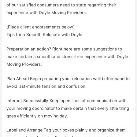
of our satisfied consumers need to state regarding their
experience with Doyle Moving Providers:
[Place client endorsements below]
Tips for a Smooth Relocate with Doyle
Preparation an action? Right here are some suggestions to
make certain a smooth and stress-free experience with Doyle
Moving Providers:
Plan Ahead Begin preparing your relocation well beforehand to
avoid last-minute tension and confusion.
Interact Successfully Keep open lines of communication with
your moving coordinator to make certain that every little thing
goes efficiently on moving day.
Label and Arrange Tag your boxes plainly and organize them