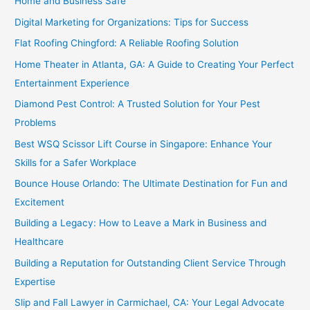
Home and Business Safe
Digital Marketing for Organizations: Tips for Success
Flat Roofing Chingford: A Reliable Roofing Solution
Home Theater in Atlanta, GA: A Guide to Creating Your Perfect
Entertainment Experience
Diamond Pest Control: A Trusted Solution for Your Pest
Problems
Best WSQ Scissor Lift Course in Singapore: Enhance Your
Skills for a Safer Workplace
Bounce House Orlando: The Ultimate Destination for Fun and
Excitement
Building a Legacy: How to Leave a Mark in Business and
Healthcare
Building a Reputation for Outstanding Client Service Through
Expertise
Slip and Fall Lawyer in Carmichael, CA: Your Legal Advocate