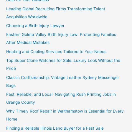
Leading Global Recruiting Firms Transforming Talent
Acquisition Worldwide
Choosing a Birth Injury Lawyer
Eastern Goleta Valley Birth Injury Law: Protecting Families
After Medical Mistakes
Heating and Cooling Services Tailored to Your Needs
Top Super Clone Watches for Sale: Luxury Look Without the
Price
Classic Craftsmanship: Vintage Leather Sydney Messenger
Bags
Fast, Reliable, and Local: Navigating Rush Printing Jobs in
Orange County
Why Timely Roof Repair in Walthamstow is Essential for Every
Home
Finding a Reliable Illinois Land Buyer for a Fast Sale