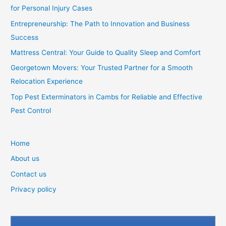
for Personal Injury Cases
Entrepreneurship: The Path to Innovation and Business
Success
Mattress Central: Your Guide to Quality Sleep and Comfort
Georgetown Movers: Your Trusted Partner for a Smooth
Relocation Experience
Top Pest Exterminators in Cambs for Reliable and Effective
Pest Control
Home
About us
Contact us
Privacy policy