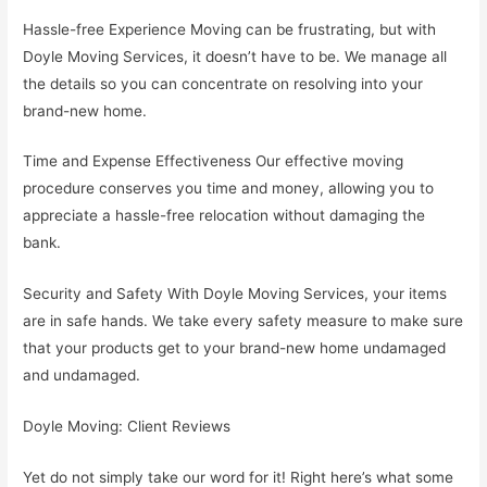
Hassle-free Experience Moving can be frustrating, but with
Doyle Moving Services, it doesn’t have to be. We manage all
the details so you can concentrate on resolving into your
brand-new home.
Time and Expense Effectiveness Our effective moving
procedure conserves you time and money, allowing you to
appreciate a hassle-free relocation without damaging the
bank.
Security and Safety With Doyle Moving Services, your items
are in safe hands. We take every safety measure to make sure
that your products get to your brand-new home undamaged
and undamaged.
Doyle Moving: Client Reviews
Yet do not simply take our word for it! Right here’s what some