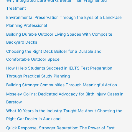
Why Integrated Care Works Better Than Fragmented
Treatment
Environmental Preservation Through the Eyes of a Land-Use
Planning Professional
Building Durable Outdoor Living Spaces With Composite
Backyard Decks
Choosing the Right Deck Builder for a Durable and
Comfortable Outdoor Space
How I Help Students Succeed in IELTS Test Preparation
Through Practical Study Planning
Building Stronger Communities Through Meaningful Action
Moseley Collins: Dedicated Advocacy for Birth Injury Cases in
Barstow
What 10 Years in the Industry Taught Me About Choosing the
Right Car Dealer in Auckland
Quick Response, Stronger Reputation: The Power of Fast