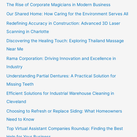
The Rise of Corporate Magicians in Modern Business
Our Shared Home: How Caring for the Environment Serves All
Redefining Accuracy in Construction: Advanced 3D Laser
Scanning in Charlotte
Discovering the Healing Touch: Exploring Thailand Massage
Near Me
Rama Corporation: Driving Innovation and Excellence in
Industry
Understanding Partial Dentures: A Practical Solution for
Missing Teeth
Efficient Solutions for Industrial Warehouse Cleaning in
Cleveland
Choosing to Refresh or Replace Siding: What Homeowners
Need to Know
Top Virtual Assistant Companies Roundup: Finding the Best
Help for Your Business