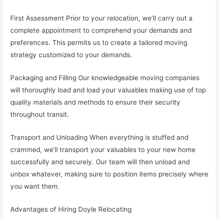
First Assessment Prior to your relocation, we’ll carry out a
complete appointment to comprehend your demands and
preferences. This permits us to create a tailored moving
strategy customized to your demands.
Packaging and Filling Our knowledgeable moving companies
will thoroughly load and load your valuables making use of top
quality materials and methods to ensure their security
throughout transit.
Transport and Unloading When everything is stuffed and
crammed, we’ll transport your valuables to your new home
successfully and securely. Our team will then unload and
unbox whatever, making sure to position items precisely where
you want them.
Advantages of Hiring Doyle Relocating