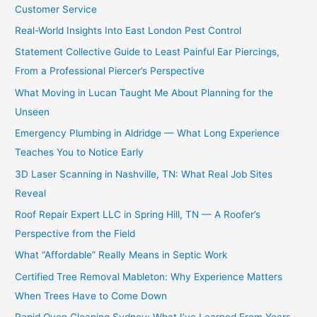
Customer Service
Real-World Insights Into East London Pest Control
Statement Collective Guide to Least Painful Ear Piercings,
From a Professional Piercer’s Perspective
What Moving in Lucan Taught Me About Planning for the
Unseen
Emergency Plumbing in Aldridge — What Long Experience
Teaches You to Notice Early
3D Laser Scanning in Nashville, TN: What Real Job Sites
Reveal
Roof Repair Expert LLC in Spring Hill, TN — A Roofer’s
Perspective from the Field
What “Affordable” Really Means in Septic Work
Certified Tree Removal Mableton: Why Experience Matters
When Trees Have to Come Down