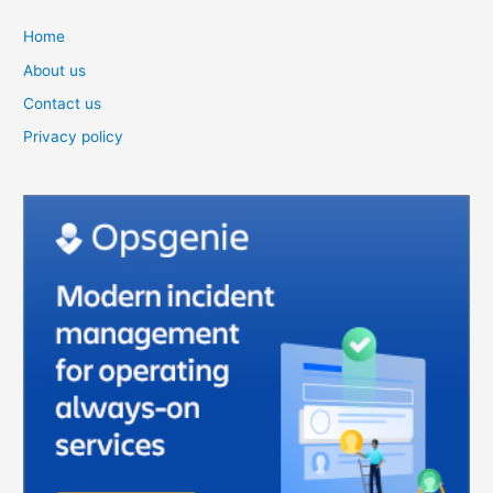
Home
About us
Contact us
Privacy policy