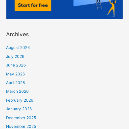
Archives
August 2026
July 2026
June 2026
May 2026
April 2026
March 2026
February 2026
January 2026
December 2025
November 2025