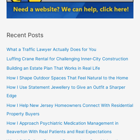
Recent Posts
What a Traffic Lawyer Actually Does for You
Luffing Crane Rental for Challenging Inner-City Construction
Building an Estate Plan That Works in Real Life
How I Shape Outdoor Spaces That Feel Natural to the Home
How I Use Statement Jewellery to Give an Outfit a Sharper
Edge
How I Help New Jersey Homeowners Connect With Residential
Property Buyers
How I Approach Psychiatric Medication Management in
Beaverton With Real Patients and Real Expectations