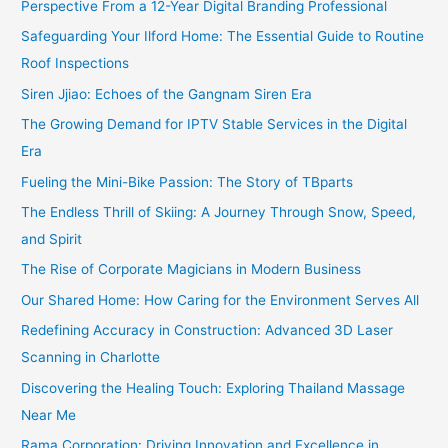
Perspective From a 12-Year Digital Branding Professional
Safeguarding Your Ilford Home: The Essential Guide to Routine
Roof Inspections
Siren Jjiao: Echoes of the Gangnam Siren Era
The Growing Demand for IPTV Stable Services in the Digital
Era
Fueling the Mini-Bike Passion: The Story of TBparts
The Endless Thrill of Skiing: A Journey Through Snow, Speed,
and Spirit
The Rise of Corporate Magicians in Modern Business
Our Shared Home: How Caring for the Environment Serves All
Redefining Accuracy in Construction: Advanced 3D Laser
Scanning in Charlotte
Discovering the Healing Touch: Exploring Thailand Massage
Near Me
Rama Corporation: Driving Innovation and Excellence in