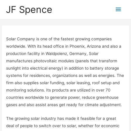
JF Spence
Solar Company is one of the fastest growing companies
worldwide. With its head office in Phoenix, Arizona and also a
production facility in Waldpolenz, Germany, Solar
manufactures photovoltaic modules (panels that transform
sunlight into electrical energy) in addition to battery storage
systems for residences, organizations as well as energies. The
firm also supplies solar funding, solar leasing, roof setup and
monitoring solutions. Its products are utilized in over 70
countries worldwide to generate power, reduce greenhouse
gases and also assist areas get ready for climate adjustment.
The growing solar industry has made it feasible for a great
deal of people to switch over to solar, whether for economic