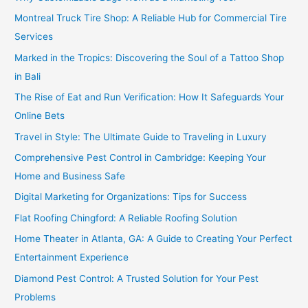
Montreal Truck Tire Shop: A Reliable Hub for Commercial Tire
Services
Marked in the Tropics: Discovering the Soul of a Tattoo Shop
in Bali
The Rise of Eat and Run Verification: How It Safeguards Your
Online Bets
Travel in Style: The Ultimate Guide to Traveling in Luxury
Comprehensive Pest Control in Cambridge: Keeping Your
Home and Business Safe
Digital Marketing for Organizations: Tips for Success
Flat Roofing Chingford: A Reliable Roofing Solution
Home Theater in Atlanta, GA: A Guide to Creating Your Perfect
Entertainment Experience
Diamond Pest Control: A Trusted Solution for Your Pest
Problems