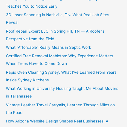
Teaches You to Notice Early
3D Laser Scanning in Nashville, TN: What Real Job Sites
Reveal
Roof Repair Expert LLC in Spring Hill, TN — A Roofer’s
Perspective from the Field
What “Affordable” Really Means in Septic Work
Certified Tree Removal Mableton: Why Experience Matters
When Trees Have to Come Down
Rapid Oven Cleaning Sydney: What I’ve Learned From Years
Inside Sydney Kitchens
What Working in University Housing Taught Me About Movers
in Tallahassee
Vintage Leather Travel Carryalls, Learned Through Miles on
the Road
How Arizona Website Design Shapes Real Businesses: A