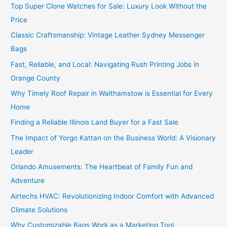
Top Super Clone Watches for Sale: Luxury Look Without the
Price
Classic Craftsmanship: Vintage Leather Sydney Messenger
Bags
Fast, Reliable, and Local: Navigating Rush Printing Jobs in
Orange County
Why Timely Roof Repair in Walthamstow is Essential for Every
Home
Finding a Reliable Illinois Land Buyer for a Fast Sale
The Impact of Yorgo Kattan on the Business World: A Visionary
Leader
Orlando Amusements: The Heartbeat of Family Fun and
Adventure
Airtechs HVAC: Revolutionizing Indoor Comfort with Advanced
Climate Solutions
Why Customizable Bags Work as a Marketing Tool