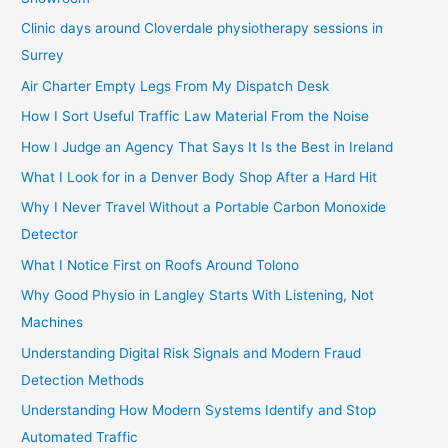
Clinic days around Cloverdale physiotherapy sessions in
Surrey
Air Charter Empty Legs From My Dispatch Desk
How I Sort Useful Traffic Law Material From the Noise
How I Judge an Agency That Says It Is the Best in Ireland
What I Look for in a Denver Body Shop After a Hard Hit
Why I Never Travel Without a Portable Carbon Monoxide
Detector
What I Notice First on Roofs Around Tolono
Why Good Physio in Langley Starts With Listening, Not
Machines
Understanding Digital Risk Signals and Modern Fraud
Detection Methods
Understanding How Modern Systems Identify and Stop
Automated Traffic