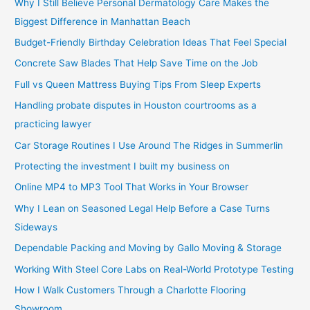
Why I Still Believe Personal Dermatology Care Makes the
Biggest Difference in Manhattan Beach
Budget-Friendly Birthday Celebration Ideas That Feel Special
Concrete Saw Blades That Help Save Time on the Job
Full vs Queen Mattress Buying Tips From Sleep Experts
Handling probate disputes in Houston courtrooms as a
practicing lawyer
Car Storage Routines I Use Around The Ridges in Summerlin
Protecting the investment I built my business on
Online MP4 to MP3 Tool That Works in Your Browser
Why I Lean on Seasoned Legal Help Before a Case Turns
Sideways
Dependable Packing and Moving by Gallo Moving & Storage
Working With Steel Core Labs on Real-World Prototype Testing
How I Walk Customers Through a Charlotte Flooring
Showroom