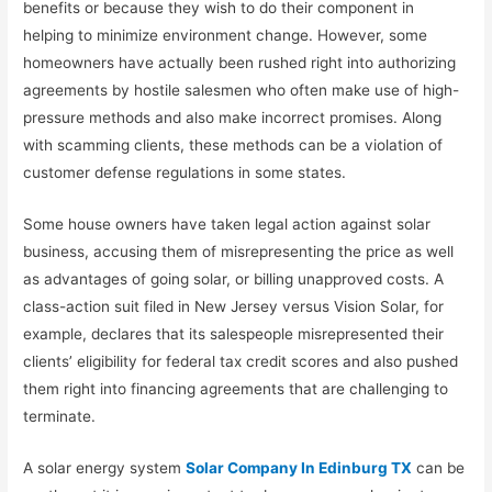
benefits or because they wish to do their component in
helping to minimize environment change. However, some
homeowners have actually been rushed right into authorizing
agreements by hostile salesmen who often make use of high-
pressure methods and also make incorrect promises. Along
with scamming clients, these methods can be a violation of
customer defense regulations in some states.
Some house owners have taken legal action against solar
business, accusing them of misrepresenting the price as well
as advantages of going solar, or billing unapproved costs. A
class-action suit filed in New Jersey versus Vision Solar, for
example, declares that its salespeople misrepresented their
clients’ eligibility for federal tax credit scores and also pushed
them right into financing agreements that are challenging to
terminate.
A solar energy system
Solar Company In Edinburg TX
can be