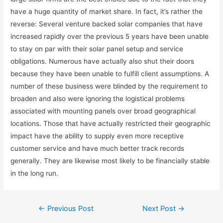
have a huge quantity of market share. In fact, it’s rather the
reverse: Several venture backed solar companies that have
increased rapidly over the previous 5 years have been unable
to stay on par with their solar panel setup and service
obligations. Numerous have actually also shut their doors
because they have been unable to fulfill client assumptions. A
number of these business were blinded by the requirement to
broaden and also were ignoring the logistical problems
associated with mounting panels over broad geographical
locations. Those that have actually restricted their geographic
impact have the ability to supply even more receptive
customer service and have much better track records
generally. They are likewise most likely to be financially stable
in the long run.
←
Previous Post
Next Post
→