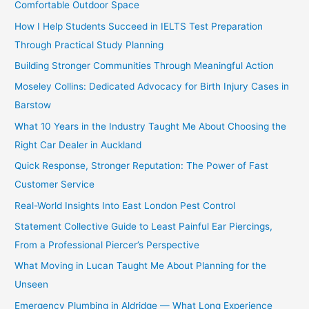
Comfortable Outdoor Space
How I Help Students Succeed in IELTS Test Preparation
Through Practical Study Planning
Building Stronger Communities Through Meaningful Action
Moseley Collins: Dedicated Advocacy for Birth Injury Cases in
Barstow
What 10 Years in the Industry Taught Me About Choosing the
Right Car Dealer in Auckland
Quick Response, Stronger Reputation: The Power of Fast
Customer Service
Real-World Insights Into East London Pest Control
Statement Collective Guide to Least Painful Ear Piercings,
From a Professional Piercer’s Perspective
What Moving in Lucan Taught Me About Planning for the
Unseen
Emergency Plumbing in Aldridge — What Long Experience