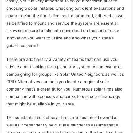
costly, yet it is very important to do your research prior to
choosing a solar installer. Checking out client evaluations and
guaranteeing the firm is licensed, guaranteed, adhered as well
as certified to mount and service the system are essential.
Likewise, ensure to take into consideration the sort of solar
innovation you want to utilize and also what your state’s
guidelines permit.
There are additionally a variety of teams that can use you
advice about looking for a planetary system. As an example,
campaigning for groups like Solar United Neighbors as well as
GRID Alternatives can help you locate a regional solar
company that’s a great fit for you. Numerous solar firms also
companion with sponsors and banks to use solar financings
that might be available in your area.
The substantial bulk of solar firms are household owned as
well as independently held. It is a blunder to assume that all
large solar firms are the best choice due to the fact that they