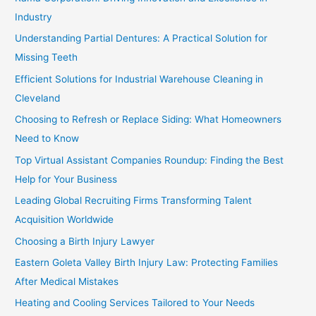
Industry
Understanding Partial Dentures: A Practical Solution for
Missing Teeth
Efficient Solutions for Industrial Warehouse Cleaning in
Cleveland
Choosing to Refresh or Replace Siding: What Homeowners
Need to Know
Top Virtual Assistant Companies Roundup: Finding the Best
Help for Your Business
Leading Global Recruiting Firms Transforming Talent
Acquisition Worldwide
Choosing a Birth Injury Lawyer
Eastern Goleta Valley Birth Injury Law: Protecting Families
After Medical Mistakes
Heating and Cooling Services Tailored to Your Needs