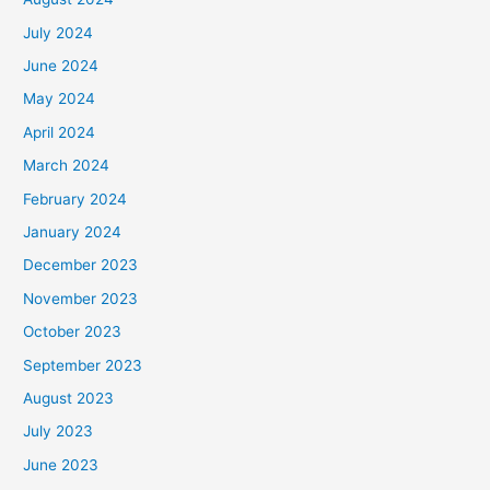
July 2024
June 2024
May 2024
April 2024
March 2024
February 2024
January 2024
December 2023
November 2023
October 2023
September 2023
August 2023
July 2023
June 2023