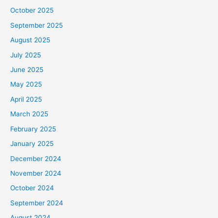
October 2025
September 2025
August 2025
July 2025
June 2025
May 2025
April 2025
March 2025
February 2025
January 2025
December 2024
November 2024
October 2024
September 2024
August 2024