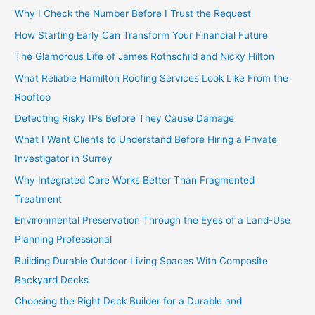
Why I Check the Number Before I Trust the Request
How Starting Early Can Transform Your Financial Future
The Glamorous Life of James Rothschild and Nicky Hilton
What Reliable Hamilton Roofing Services Look Like From the
Rooftop
Detecting Risky IPs Before They Cause Damage
What I Want Clients to Understand Before Hiring a Private
Investigator in Surrey
Why Integrated Care Works Better Than Fragmented
Treatment
Environmental Preservation Through the Eyes of a Land-Use
Planning Professional
Building Durable Outdoor Living Spaces With Composite
Backyard Decks
Choosing the Right Deck Builder for a Durable and