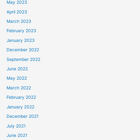
May 2023
April 2023
March 2023
February 2023
January 2023
December 2022
September 2022
June 2022
May 2022
March 2022
February 2022
January 2022
December 2021
July 2021
June 2021