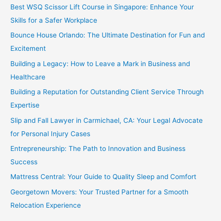
Best WSQ Scissor Lift Course in Singapore: Enhance Your
Skills for a Safer Workplace
Bounce House Orlando: The Ultimate Destination for Fun and
Excitement
Building a Legacy: How to Leave a Mark in Business and
Healthcare
Building a Reputation for Outstanding Client Service Through
Expertise
Slip and Fall Lawyer in Carmichael, CA: Your Legal Advocate
for Personal Injury Cases
Entrepreneurship: The Path to Innovation and Business
Success
Mattress Central: Your Guide to Quality Sleep and Comfort
Georgetown Movers: Your Trusted Partner for a Smooth
Relocation Experience