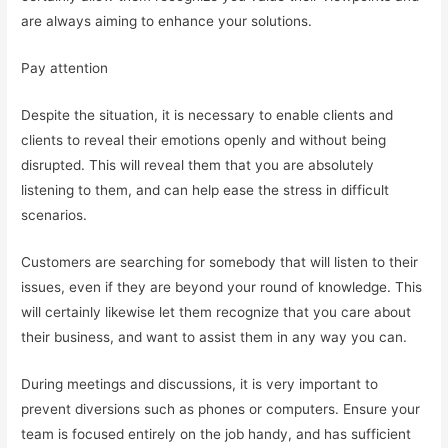
are always aiming to enhance your solutions.
Pay attention
Despite the situation, it is necessary to enable clients and
clients to reveal their emotions openly and without being
disrupted. This will reveal them that you are absolutely
listening to them, and can help ease the stress in difficult
scenarios.
Customers are searching for somebody that will listen to their
issues, even if they are beyond your round of knowledge. This
will certainly likewise let them recognize that you care about
their business, and want to assist them in any way you can.
During meetings and discussions, it is very important to
prevent diversions such as phones or computers. Ensure your
team is focused entirely on the job handy, and has sufficient