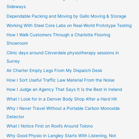
Sideways
Dependable Packing and Moving by Gallo Moving & Storage
Working With Steel Core Labs on Real-World Prototype Testing
How I Walk Customers Through a Charlotte Flooring
Showroom
Clinic days around Cloverdale physiotherapy sessions in
Surrey
Air Charter Empty Legs From My Dispatch Desk
How I Sort Useful Traffic Law Material From the Noise
How I Judge an Agency That Says It Is the Best in Ireland
What I Look for in a Denver Body Shop After a Hard Hit
Why I Never Travel Without a Portable Carbon Monoxide
Detector
What I Notice First on Roofs Around Tolono
Why Good Physio in Langley Starts With Listening, Not