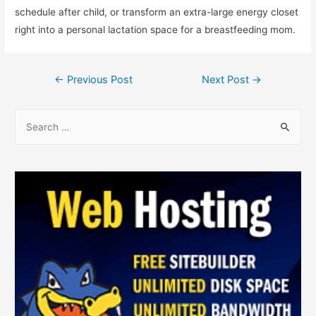
schedule after child, or transform an extra-large energy closet
right into a personal lactation space for a breastfeeding mom.
←
Previous Post
Next Post
→