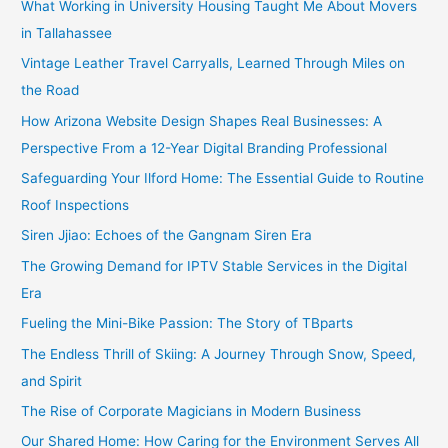
What Working in University Housing Taught Me About Movers
in Tallahassee
Vintage Leather Travel Carryalls, Learned Through Miles on
the Road
How Arizona Website Design Shapes Real Businesses: A
Perspective From a 12-Year Digital Branding Professional
Safeguarding Your Ilford Home: The Essential Guide to Routine
Roof Inspections
Siren Jjiao: Echoes of the Gangnam Siren Era
The Growing Demand for IPTV Stable Services in the Digital
Era
Fueling the Mini-Bike Passion: The Story of TBparts
The Endless Thrill of Skiing: A Journey Through Snow, Speed,
and Spirit
The Rise of Corporate Magicians in Modern Business
Our Shared Home: How Caring for the Environment Serves All