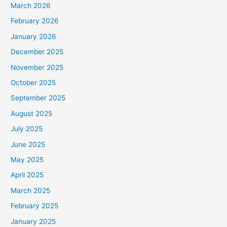
March 2026
February 2026
January 2026
December 2025
November 2025
October 2025
September 2025
August 2025
July 2025
June 2025
May 2025
April 2025
March 2025
February 2025
January 2025