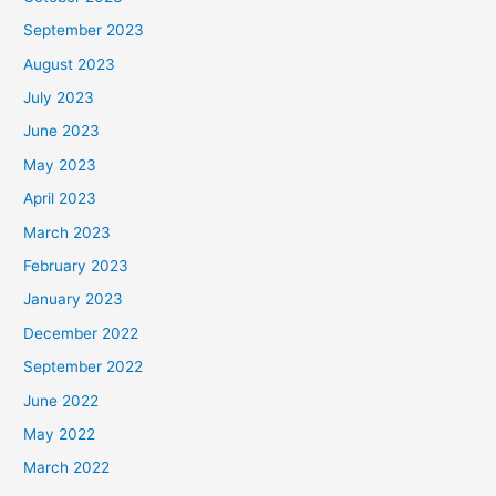
September 2023
August 2023
July 2023
June 2023
May 2023
April 2023
March 2023
February 2023
January 2023
December 2022
September 2022
June 2022
May 2022
March 2022