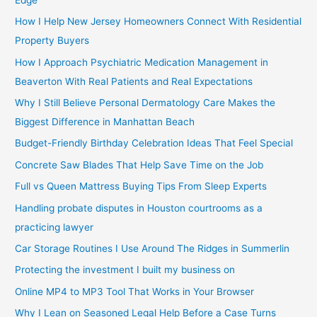
How I Help New Jersey Homeowners Connect With Residential
Property Buyers
How I Approach Psychiatric Medication Management in
Beaverton With Real Patients and Real Expectations
Why I Still Believe Personal Dermatology Care Makes the
Biggest Difference in Manhattan Beach
Budget-Friendly Birthday Celebration Ideas That Feel Special
Concrete Saw Blades That Help Save Time on the Job
Full vs Queen Mattress Buying Tips From Sleep Experts
Handling probate disputes in Houston courtrooms as a
practicing lawyer
Car Storage Routines I Use Around The Ridges in Summerlin
Protecting the investment I built my business on
Online MP4 to MP3 Tool That Works in Your Browser
Why I Lean on Seasoned Legal Help Before a Case Turns