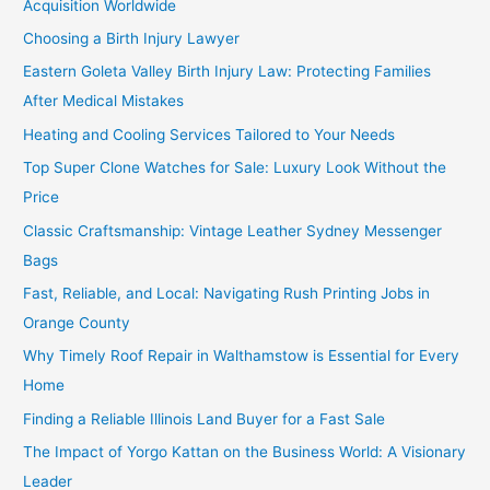
Acquisition Worldwide
Choosing a Birth Injury Lawyer
Eastern Goleta Valley Birth Injury Law: Protecting Families
After Medical Mistakes
Heating and Cooling Services Tailored to Your Needs
Top Super Clone Watches for Sale: Luxury Look Without the
Price
Classic Craftsmanship: Vintage Leather Sydney Messenger
Bags
Fast, Reliable, and Local: Navigating Rush Printing Jobs in
Orange County
Why Timely Roof Repair in Walthamstow is Essential for Every
Home
Finding a Reliable Illinois Land Buyer for a Fast Sale
The Impact of Yorgo Kattan on the Business World: A Visionary
Leader