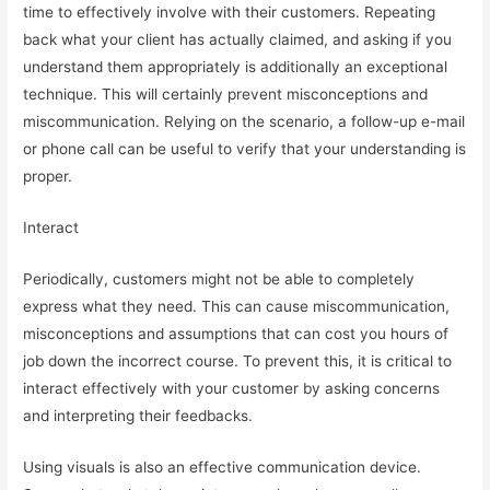
time to effectively involve with their customers. Repeating
back what your client has actually claimed, and asking if you
understand them appropriately is additionally an exceptional
technique. This will certainly prevent misconceptions and
miscommunication. Relying on the scenario, a follow-up e-mail
or phone call can be useful to verify that your understanding is
proper.
Interact
Periodically, customers might not be able to completely
express what they need. This can cause miscommunication,
misconceptions and assumptions that can cost you hours of
job down the incorrect course. To prevent this, it is critical to
interact effectively with your customer by asking concerns
and interpreting their feedbacks.
Using visuals is also an effective communication device.