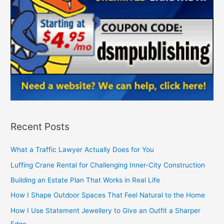
Recent Posts
What a Traffic Lawyer Actually Does for You
Luffing Crane Rental for Challenging Inner-City Construction
Building an Estate Plan That Works in Real Life
How I Shape Outdoor Spaces That Feel Natural to the Home
How I Use Statement Jewellery to Give an Outfit a Sharper
Edge