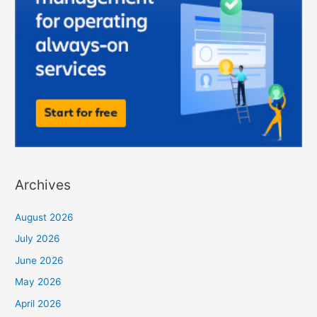
Archives
August 2026
July 2026
June 2026
May 2026
April 2026