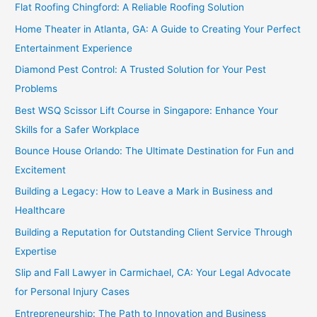
Flat Roofing Chingford: A Reliable Roofing Solution
Home Theater in Atlanta, GA: A Guide to Creating Your Perfect
Entertainment Experience
Diamond Pest Control: A Trusted Solution for Your Pest
Problems
Best WSQ Scissor Lift Course in Singapore: Enhance Your
Skills for a Safer Workplace
Bounce House Orlando: The Ultimate Destination for Fun and
Excitement
Building a Legacy: How to Leave a Mark in Business and
Healthcare
Building a Reputation for Outstanding Client Service Through
Expertise
Slip and Fall Lawyer in Carmichael, CA: Your Legal Advocate
for Personal Injury Cases
Entrepreneurship: The Path to Innovation and Business