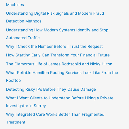
Machines
Understanding Digital Risk Signals and Modern Fraud
Detection Methods
Understanding How Modern Systems Identify and Stop
Automated Traffic
Why I Check the Number Before I Trust the Request
How Starting Early Can Transform Your Financial Future
The Glamorous Life of James Rothschild and Nicky Hilton
What Reliable Hamilton Roofing Services Look Like From the
Rooftop
Detecting Risky IPs Before They Cause Damage
What I Want Clients to Understand Before Hiring a Private
Investigator in Surrey
Why Integrated Care Works Better Than Fragmented
Treatment