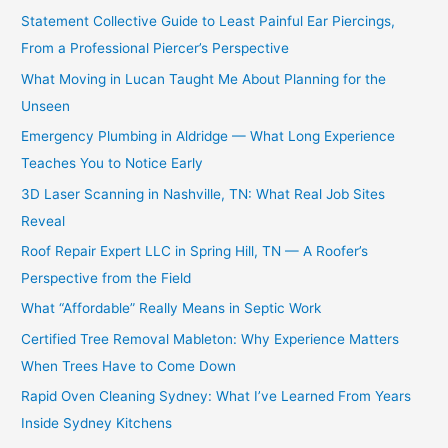
Statement Collective Guide to Least Painful Ear Piercings,
From a Professional Piercer’s Perspective
What Moving in Lucan Taught Me About Planning for the
Unseen
Emergency Plumbing in Aldridge — What Long Experience
Teaches You to Notice Early
3D Laser Scanning in Nashville, TN: What Real Job Sites
Reveal
Roof Repair Expert LLC in Spring Hill, TN — A Roofer’s
Perspective from the Field
What “Affordable” Really Means in Septic Work
Certified Tree Removal Mableton: Why Experience Matters
When Trees Have to Come Down
Rapid Oven Cleaning Sydney: What I’ve Learned From Years
Inside Sydney Kitchens