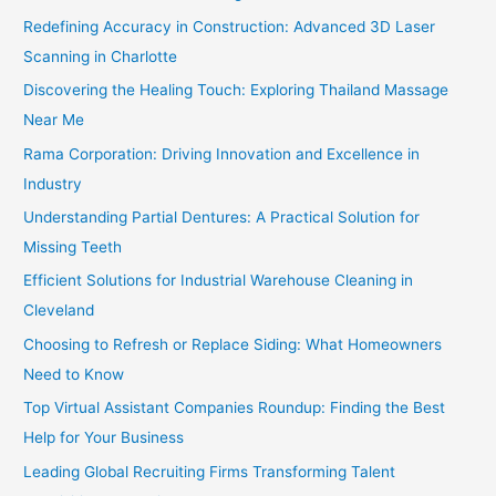
Redefining Accuracy in Construction: Advanced 3D Laser
Scanning in Charlotte
Discovering the Healing Touch: Exploring Thailand Massage
Near Me
Rama Corporation: Driving Innovation and Excellence in
Industry
Understanding Partial Dentures: A Practical Solution for
Missing Teeth
Efficient Solutions for Industrial Warehouse Cleaning in
Cleveland
Choosing to Refresh or Replace Siding: What Homeowners
Need to Know
Top Virtual Assistant Companies Roundup: Finding the Best
Help for Your Business
Leading Global Recruiting Firms Transforming Talent