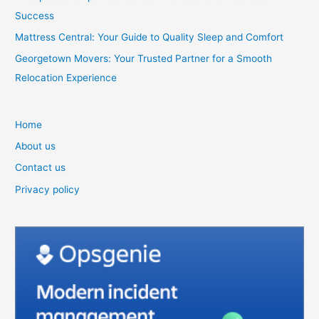
Success
Mattress Central: Your Guide to Quality Sleep and Comfort
Georgetown Movers: Your Trusted Partner for a Smooth
Relocation Experience
Home
About us
Contact us
Privacy policy