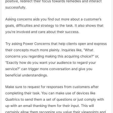
positive, redirect their focus towards remedies and interact
successfully.
Asking concerns aids you find out more about a customer’s
goals, difficulties and strategy to the task. It also shows that
you’re involved and care about their success.
Try asking Power Concerns that help clients open and express
their concepts much more plainly. Inquiries like, “What
concerns you regarding making this acquiring choice?” or,
“Exactly how do you want your audience to regard your
service?” can trigger more conversation and give you
beneficial understandings.
Make sure to request for responses from customers after
completing their task. You can make use of devices like
Qualtrics to send them a set of questions or just comply with
up with an email thanking them for their input. This will
certainly allow them recognize you value their viewpoints and