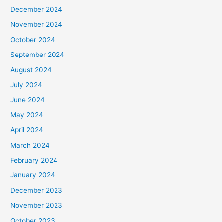
December 2024
November 2024
October 2024
September 2024
August 2024
July 2024
June 2024
May 2024
April 2024
March 2024
February 2024
January 2024
December 2023
November 2023
October 2023