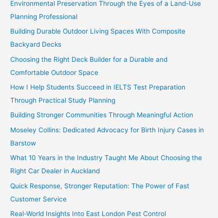
Environmental Preservation Through the Eyes of a Land-Use
Planning Professional
Building Durable Outdoor Living Spaces With Composite
Backyard Decks
Choosing the Right Deck Builder for a Durable and
Comfortable Outdoor Space
How I Help Students Succeed in IELTS Test Preparation
Through Practical Study Planning
Building Stronger Communities Through Meaningful Action
Moseley Collins: Dedicated Advocacy for Birth Injury Cases in
Barstow
What 10 Years in the Industry Taught Me About Choosing the
Right Car Dealer in Auckland
Quick Response, Stronger Reputation: The Power of Fast
Customer Service
Real-World Insights Into East London Pest Control