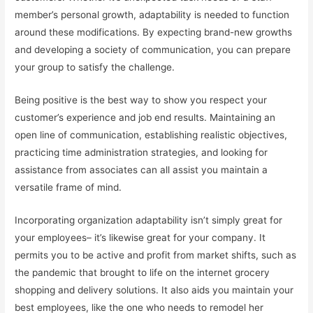
member’s personal growth, adaptability is needed to function
around these modifications. By expecting brand-new growths
and developing a society of communication, you can prepare
your group to satisfy the challenge.
Being positive is the best way to show you respect your
customer’s experience and job end results. Maintaining an
open line of communication, establishing realistic objectives,
practicing time administration strategies, and looking for
assistance from associates can all assist you maintain a
versatile frame of mind.
Incorporating organization adaptability isn’t simply great for
your employees– it’s likewise great for your company. It
permits you to be active and profit from market shifts, such as
the pandemic that brought to life on the internet grocery
shopping and delivery solutions. It also aids you maintain your
best employees, like the one who needs to remodel her