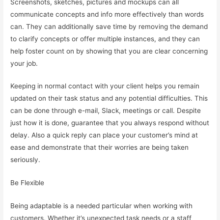
Screenshots, sketches, pictures and mockups can all
communicate concepts and info more effectively than words
can. They can additionally save time by removing the demand
to clarify concepts or offer multiple instances, and they can
help foster count on by showing that you are clear concerning
your job.
Keeping in normal contact with your client helps you remain
updated on their task status and any potential difficulties. This
can be done through e-mail, Slack, meetings or call. Despite
just how it is done, guarantee that you always respond without
delay. Also a quick reply can place your customer’s mind at
ease and demonstrate that their worries are being taken
seriously.
Be Flexible
Being adaptable is a needed particular when working with
customers. Whether it’s unexpected task needs or a staff