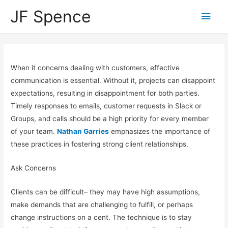
JF Spence
When it concerns dealing with customers, effective
communication is essential. Without it, projects can disappoint
expectations, resulting in disappointment for both parties.
Timely responses to emails, customer requests in Slack or
Groups, and calls should be a high priority for every member
of your team.
Nathan Garries
emphasizes the importance of
these practices in fostering strong client relationships.
Ask Concerns
Clients can be difficult– they may have high assumptions,
make demands that are challenging to fulfill, or perhaps
change instructions on a cent. The technique is to stay