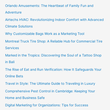
Orlando Amusements: The Heartbeat of Family Fun and
Adventure
Airtechs HVAC: Revolutionizing Indoor Comfort with Advanced
Climate Solutions
Why Customizable Bags Work as a Marketing Tool
Montreal Truck Tire Shop: A Reliable Hub for Commercial Tire
Services
Marked in the Tropics: Discovering the Soul of a Tattoo Shop
in Bali
The Rise of Eat and Run Verification: How It Safeguards Your
Online Bets
Travel in Style: The Ultimate Guide to Traveling in Luxury
Comprehensive Pest Control in Cambridge: Keeping Your
Home and Business Safe
Digital Marketing for Organizations: Tips for Success